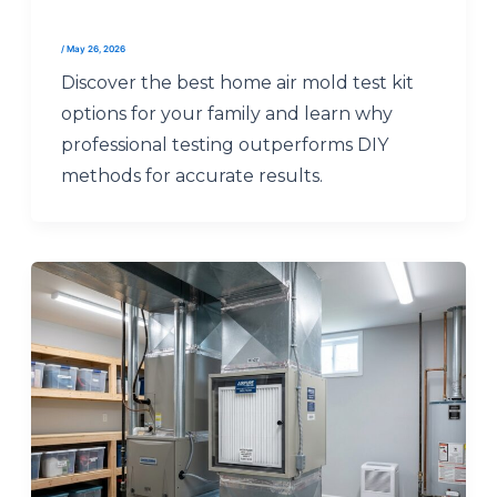
/
May 26, 2026
Discover the best home air mold test kit
options for your family and learn why
professional testing outperforms DIY
methods for accurate results.