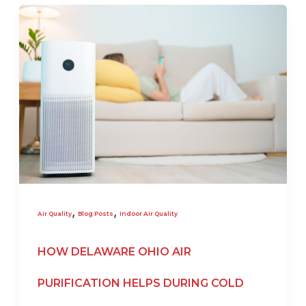
,
,
Air Quality
Blog Posts
Indoor Air Quality
HOW DELAWARE OHIO AIR
PURIFICATION HELPS DURING COLD