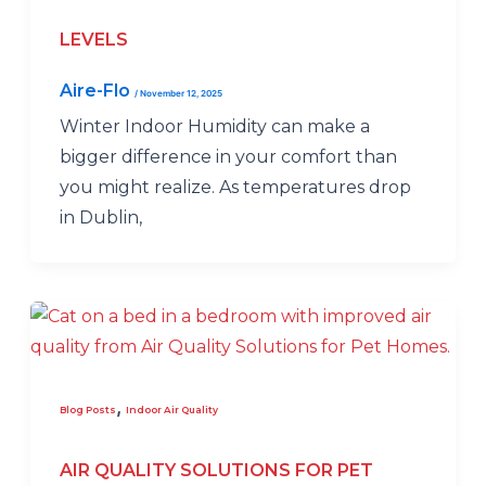
LEVELS
Aire-Flo
/
November 12, 2025
Winter Indoor Humidity can make a
bigger difference in your comfort than
you might realize. As temperatures drop
in Dublin,
,
Blog Posts
Indoor Air Quality
AIR QUALITY SOLUTIONS FOR PET