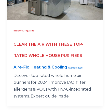
Indoor Air Quality
CLEAR THE AIR WITH THESE TOP-
RATED WHOLE HOUSE PURIFIERS
Aire-Flo Heating & Cooling
/
April 23, 2026
Discover top-rated whole home air
purifiers for 2024. Improve IAQ, filter
allergens & VOCs with HVAC-integrated
systems. Expert guide inside!