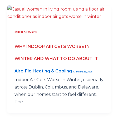
Indoor Air Quality
WHY INDOOR AIR GETS WORSE IN
WINTER AND WHAT TO DO ABOUT IT
Aire-Flo Heating & Cooling
/
January 28, 2026
Indoor Air Gets Worse in Winter, especially
across Dublin, Columbus, and Delaware,
when our homes start to feel different.
The