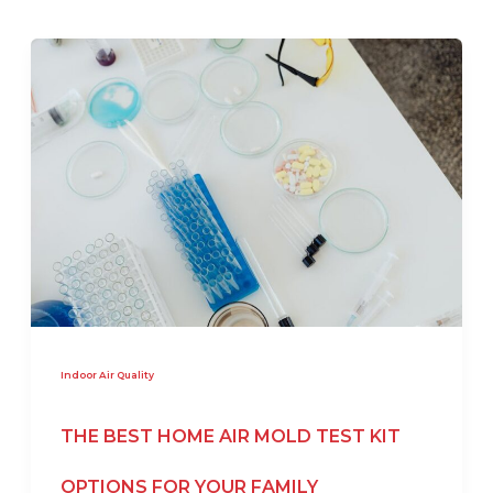
Indoor Air Quality
THE BEST HOME AIR MOLD TEST KIT
OPTIONS FOR YOUR FAMILY