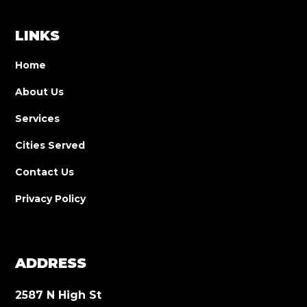
LINKS
Home
About Us
Services
Cities Served
Contact Us
Privacy Policy
ADDRESS
2587 N High St