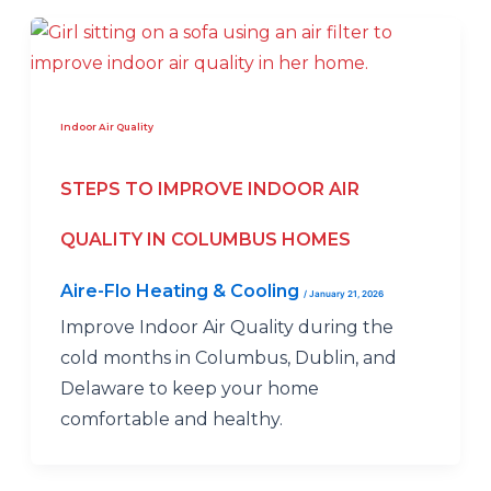
Indoor Air Quality
STEPS TO IMPROVE INDOOR AIR
QUALITY IN COLUMBUS HOMES
Aire-Flo Heating & Cooling
/
January 21, 2026
Improve Indoor Air Quality during the
cold months in Columbus, Dublin, and
Delaware to keep your home
comfortable and healthy.