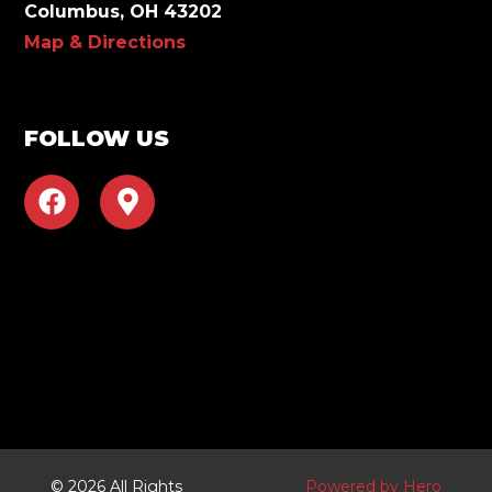
Columbus, OH 43202
Map & Directions
FOLLOW US
F
M
a
a
c
p
e
-
b
m
o
a
o
r
k
k
e
r
-
a
© 2026 All Rights
Powered by Hero