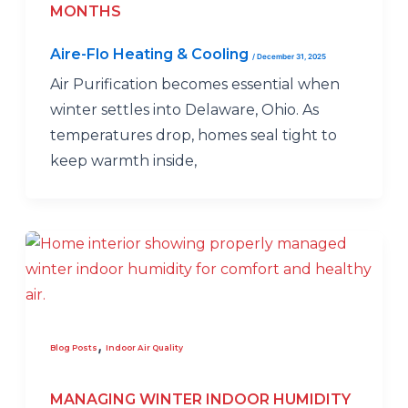
MONTHS
Aire-Flo Heating & Cooling
/
December 31, 2025
Air Purification becomes essential when
winter settles into Delaware, Ohio. As
temperatures drop, homes seal tight to
keep warmth inside,
,
Blog Posts
Indoor Air Quality
MANAGING WINTER INDOOR HUMIDITY