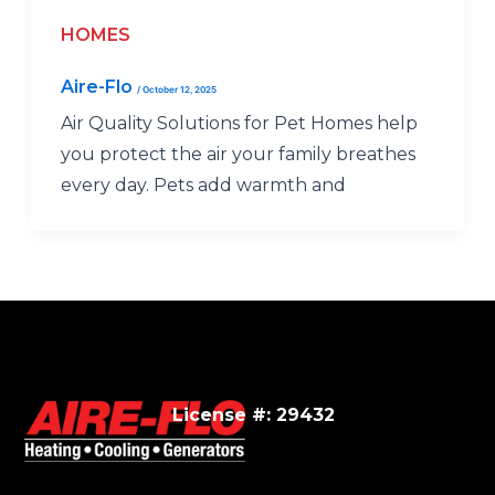
HOMES
Aire-Flo
/
October 12, 2025
Air Quality Solutions for Pet Homes help
you protect the air your family breathes
every day. Pets add warmth and
License #: 29432