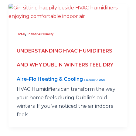
,
HVAC
Indoor Air Quality
UNDERSTANDING HVAC HUMIDIFIERS
AND WHY DUBLIN WINTERS FEEL DRY
Aire-Flo Heating & Cooling
/
January 7, 2026
HVAC Humidifiers can transform the way
your home feels during Dublin’s cold
winters. If you’ve noticed the air indoors
feels