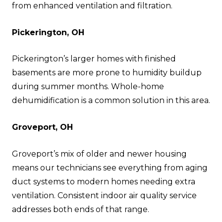
from enhanced ventilation and filtration.
Pickerington, OH
Pickerington’s larger homes with finished
basements are more prone to humidity buildup
during summer months. Whole-home
dehumidification is a common solution in this area.
Groveport, OH
Groveport’s mix of older and newer housing
means our technicians see everything from aging
duct systems to modern homes needing extra
ventilation. Consistent indoor air quality service
addresses both ends of that range.