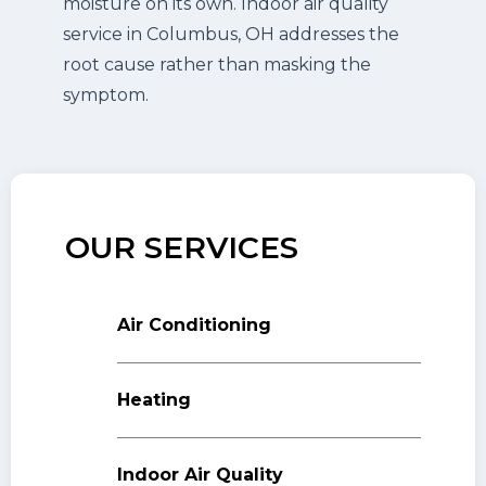
moisture on its own. Indoor air quality
service in Columbus, OH addresses the
root cause rather than masking the
symptom.
OUR SERVICES
Air Conditioning
Heating
Indoor Air Quality