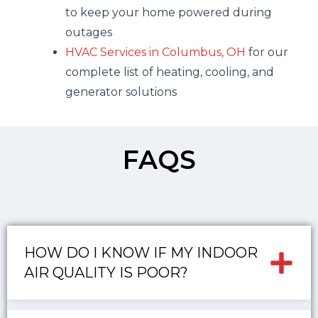
to keep your home powered during
outages
HVAC Services in Columbus, OH
for our
complete list of heating, cooling, and
generator solutions
FAQS
HOW DO I KNOW IF MY INDOOR
AIR QUALITY IS POOR?