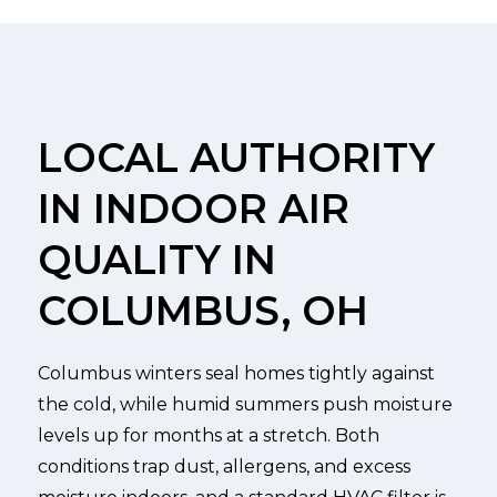
LOCAL AUTHORITY
IN INDOOR AIR
QUALITY IN
COLUMBUS, OH
Columbus winters seal homes tightly against
the cold, while humid summers push moisture
levels up for months at a stretch. Both
conditions trap dust, allergens, and excess