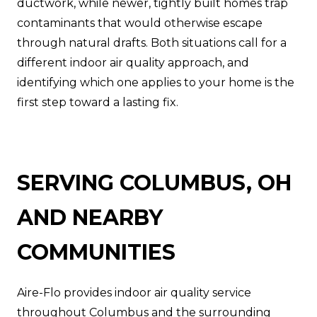
ductwork, while newer, tightly built homes trap
contaminants that would otherwise escape
through natural drafts. Both situations call for a
different indoor air quality approach, and
identifying which one applies to your home is the
first step toward a lasting fix.
SERVING COLUMBUS, OH
AND NEARBY
COMMUNITIES
Aire-Flo provides indoor air quality service
throughout Columbus and the surrounding