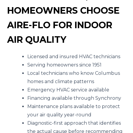
HOMEOWNERS CHOOSE
AIRE-FLO FOR INDOOR
AIR QUALITY
Licensed and insured HVAC technicians
Serving homeowners since 1951
Local technicians who know Columbus
homes and climate patterns
Emergency HVAC service available
Financing available through Synchrony
Maintenance plans available to protect
your air quality year-round
Diagnostic-first approach that identifies
the actual cause before recommending