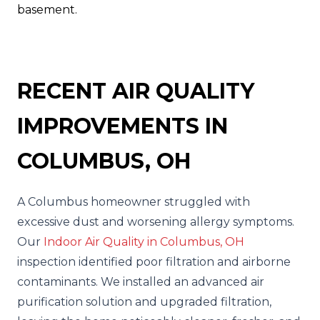
basement.
RECENT AIR QUALITY
IMPROVEMENTS IN
COLUMBUS, OH
A Columbus homeowner struggled with
excessive dust and worsening allergy symptoms.
Our
Indoor Air Quality in Columbus, OH
inspection identified poor filtration and airborne
contaminants. We installed an advanced air
purification solution and upgraded filtration,