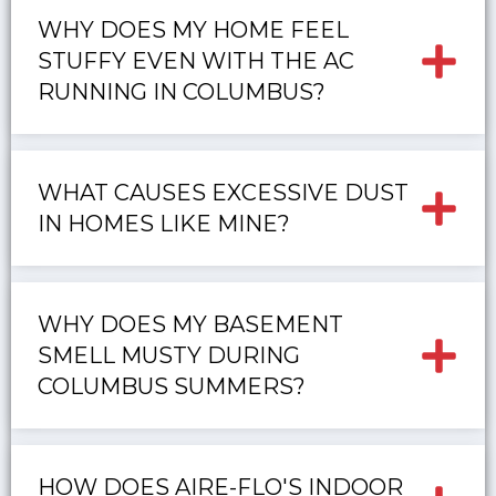
WHY DOES MY HOME FEEL
STUFFY EVEN WITH THE AC
RUNNING IN COLUMBUS?
WHAT CAUSES EXCESSIVE DUST
IN HOMES LIKE MINE?
WHY DOES MY BASEMENT
SMELL MUSTY DURING
COLUMBUS SUMMERS?
HOW DOES AIRE-FLO'S INDOOR