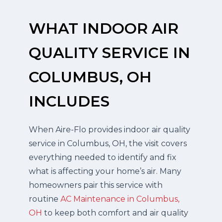
WHAT INDOOR AIR
QUALITY SERVICE IN
COLUMBUS, OH
INCLUDES
When Aire-Flo provides indoor air quality
service in Columbus, OH, the visit covers
everything needed to identify and fix
what is affecting your home’s air. Many
homeowners pair this service with
routine
AC Maintenance in Columbus,
OH
to keep both comfort and air quality