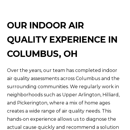
OUR INDOOR AIR
QUALITY EXPERIENCE IN
COLUMBUS, OH
Over the years, our team has completed indoor
air quality assessments across Columbus and the
surrounding communities. We regularly work in
neighborhoods such as Upper Arlington, Hilliard,
and Pickerington, where a mix of home ages
creates a wide range of air quality needs. This
hands-on experience allows us to diagnose the
actual cause quickly and recommend a solution