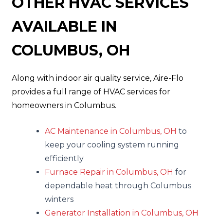
OTHER HVAC SERVICES
AVAILABLE IN
COLUMBUS, OH
Along with indoor air quality service, Aire-Flo
provides a full range of HVAC services for
homeowners in Columbus.
AC Maintenance in Columbus, OH
to
keep your cooling system running
efficiently
Furnace Repair in Columbus, OH
for
dependable heat through Columbus
winters
Generator Installation in Columbus, OH