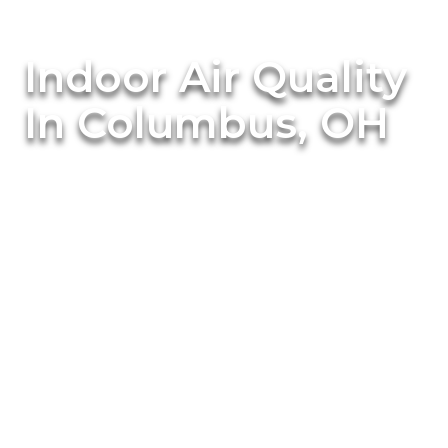
Indoor Air Quality
In Columbus, OH