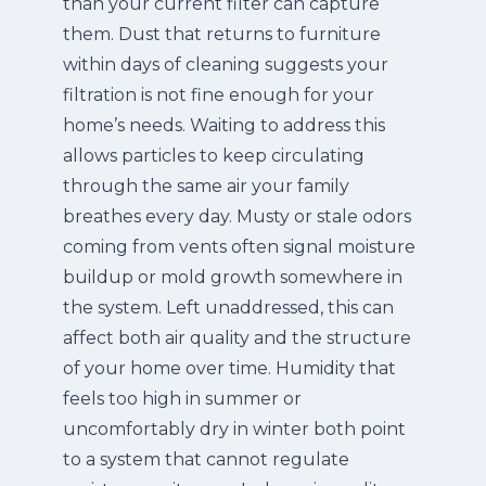
than your current filter can capture
them.
Dust that returns to furniture
within days of cleaning suggests your
filtration is not fine enough for your
home’s needs. Waiting to address this
allows particles to keep circulating
through the same air your family
breathes every day.
Musty or stale odors
coming from vents often signal moisture
buildup or mold growth somewhere in
the system. Left unaddressed, this can
affect both air quality and the structure
of your home over time.
Humidity that
feels too high in summer or
uncomfortably dry in winter both point
to a system that cannot regulate