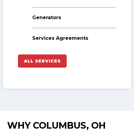
Generators
Services Agreements
ALL SERVICES
WHY COLUMBUS, OH