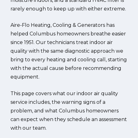
moisture indoors, and a standard HVAC filter is
rarely enough to keep up with either extreme.
Aire-Flo Heating, Cooling & Generators has
helped Columbus homeowners breathe easier
since 1951. Our technicians treat indoor air
quality with the same diagnostic approach we
bring to every heating and cooling call, starting
with the actual cause before recommending
equipment.
This page covers what our indoor air quality
service includes, the warning signs of a
problem, and what Columbus homeowners
can expect when they schedule an assessment
with our team.