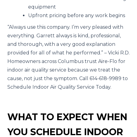
equipment
Upfront pricing before any work begins
“Always use this company. I’m very pleased with
everything. Garrett always is kind, professional,
and thorough, with a very good explanation
provided for all of what he performed.” – Vicki R.D.
Homeowners across Columbus trust Aire-Flo for
indoor air quality service because we treat the
cause, not just the symptom. Call 614-618-9989 to
Schedule Indoor Air Quality Service Today.
WHAT TO EXPECT WHEN
YOU SCHEDULE INDOOR