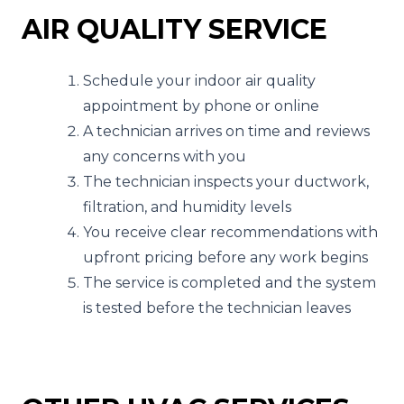
AIR QUALITY SERVICE
Schedule your indoor air quality
appointment by phone or online
A technician arrives on time and reviews
any concerns with you
The technician inspects your ductwork,
filtration, and humidity levels
You receive clear recommendations with
upfront pricing before any work begins
The service is completed and the system
is tested before the technician leaves