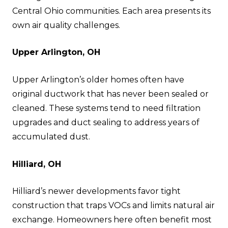
Central Ohio communities. Each area presents its
own air quality challenges.
Upper Arlington, OH
Upper Arlington’s older homes often have
original ductwork that has never been sealed or
cleaned. These systems tend to need filtration
upgrades and duct sealing to address years of
accumulated dust.
Hilliard, OH
Hilliard’s newer developments favor tight
construction that traps VOCs and limits natural air
exchange. Homeowners here often benefit most