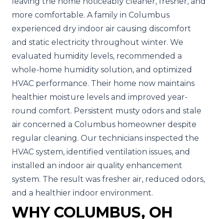
leaving the home noticeably cleaner, fresher, and
more comfortable.
A family in Columbus
experienced dry indoor air causing discomfort
and static electricity throughout winter. We
evaluated humidity levels, recommended a
whole-home humidity solution, and optimized
HVAC performance. Their home now maintains
healthier moisture levels and improved year-
round comfort.
Persistent musty odors and stale
air concerned a Columbus homeowner despite
regular cleaning. Our technicians inspected the
HVAC system, identified ventilation issues, and
installed an indoor air quality enhancement
system. The result was fresher air, reduced odors,
and a healthier indoor environment.
WHY COLUMBUS, OH