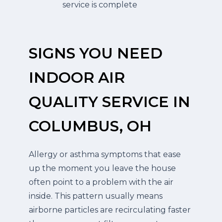
service is complete
SIGNS YOU NEED
INDOOR AIR
QUALITY SERVICE IN
COLUMBUS, OH
Allergy or asthma symptoms that ease
up the moment you leave the house
often point to a problem with the air
inside. This pattern usually means
airborne particles are recirculating faster