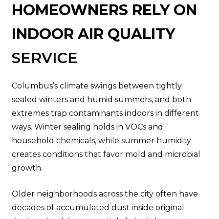
HOMEOWNERS RELY ON
INDOOR AIR QUALITY
SERVICE
Columbus’s climate swings between tightly
sealed winters and humid summers, and both
extremes trap contaminants indoors in different
ways. Winter sealing holds in VOCs and
household chemicals, while summer humidity
creates conditions that favor mold and microbial
growth.
Older neighborhoods across the city often have
decades of accumulated dust inside original