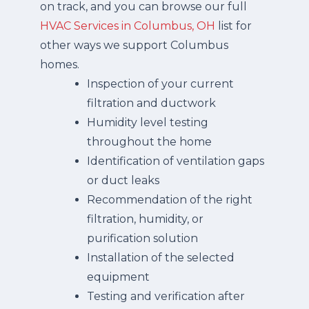
on track, and you can browse our full
HVAC Services in Columbus, OH
list for
other ways we support Columbus
homes.
Inspection of your current
filtration and ductwork
Humidity level testing
throughout the home
Identification of ventilation gaps
or duct leaks
Recommendation of the right
filtration, humidity, or
purification solution
Installation of the selected
equipment
Testing and verification after