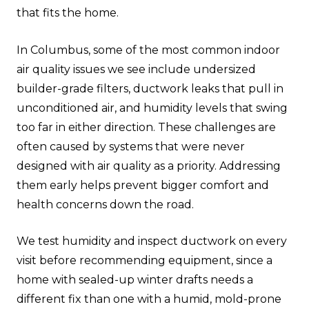
that fits the home.
In Columbus, some of the most common indoor
air quality issues we see include undersized
builder-grade filters, ductwork leaks that pull in
unconditioned air, and humidity levels that swing
too far in either direction. These challenges are
often caused by systems that were never
designed with air quality as a priority. Addressing
them early helps prevent bigger comfort and
health concerns down the road.
We test humidity and inspect ductwork on every
visit before recommending equipment, since a
home with sealed-up winter drafts needs a
different fix than one with a humid, mold-prone