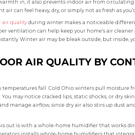
mth in, it also prevents indoor air from circulating 
 air can feel heavy, dry, or simply not as fresh as you’d
air quality
during winter makes a noticeable differen
r ventilation can help keep your home’s air cleaner
tantly. Winter air may be bleak outside, but inside, 
OOR AIR QUALITY BY CON
 temperatures fall. Cold Ohio winters pull moisture f
You may notice cracked lips, static shocks, or dry skin.
and manage airflow, since dry air also stirs up dust a
his out is with a whole-home humidifier that works dir
nerators installs whole-home humidifiers that integra