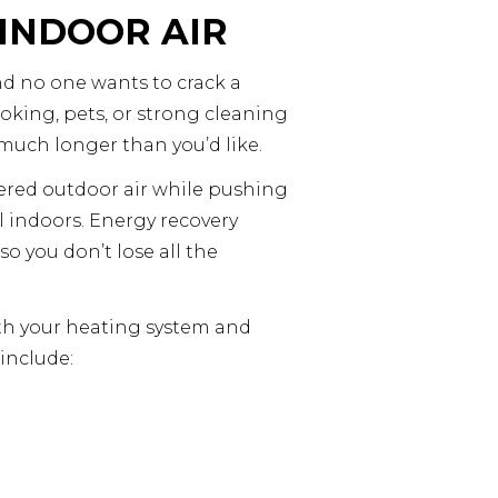
 INDOOR AIR
nd no one wants to crack a
ooking, pets, or strong cleaning
much longer than you’d like.
tered outdoor air while pushing
ll indoors. Energy recovery
o you don’t lose all the
 with your heating system and
 include: