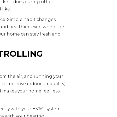
like it does during other
 like.
ce. Simple habit changes,
 and healthier, even when the
your home can stay fresh and
TROLLING
rom the air, and running your
 To improve indoor air quality,
nd makes your home feel less
ectly with your HVAC system.
te with your heating