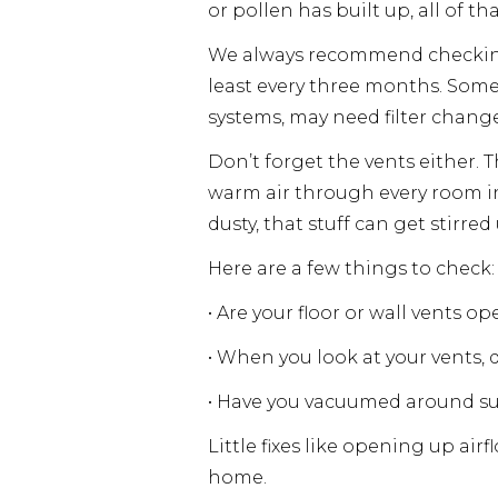
or pollen has built up, all of t
We always recommend checking 
least every three months. Some
systems, may need filter chang
Don’t forget the vents either. 
warm air through every room in 
dusty, that stuff can get stirre
Here are a few things to check:
• Are your floor or wall vents 
• When you look at your vents, d
• Have you vacuumed around su
Little fixes like opening up ai
home.