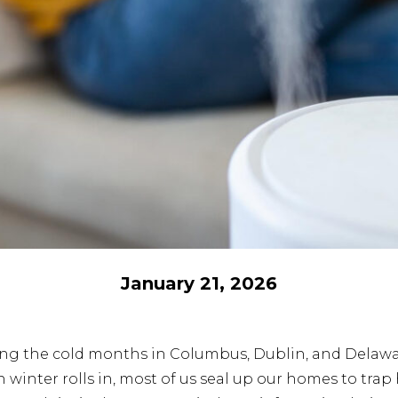
January 21, 2026
ring the cold months in Columbus, Dublin, and Delaw
inter rolls in, most of us seal up our homes to trap 