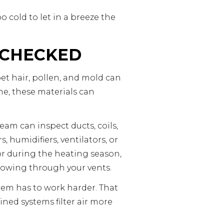
o cold to let in a breeze the
 CHECKED
pet hair, pollen, and mold can
ime, these materials can
eam can inspect ducts, coils,
humidifiers, ventilators, or
or during the heating season,
lowing through your vents.
ystem has to work harder. That
ned systems filter air more