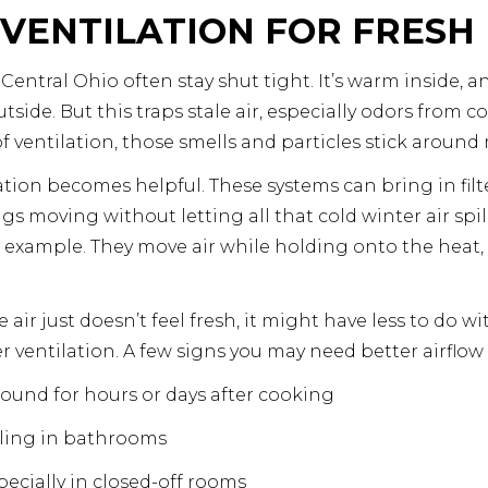
VENTILATION FOR FRESH
ntral Ohio often stay shut tight. It’s warm inside, a
side. But this traps stale air, especially odors from c
 ventilation, those smells and particles stick around 
tion becomes helpful. These systems can bring in fil
ngs moving without letting all that cold winter air spi
d example. They move air while holding onto the heat, s
e air just doesn’t feel fresh, it might have less to do
r ventilation. A few signs you may need better airflow
round for hours or days after cooking
ling in bathrooms
especially in closed-off rooms