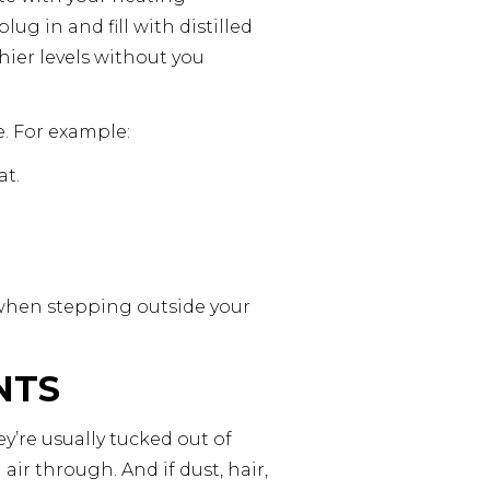
ug in and fill with distilled
ier levels without you
. For example:
at.
 when stepping outside your
NTS
ey’re usually tucked out of
ir through. And if dust, hair,