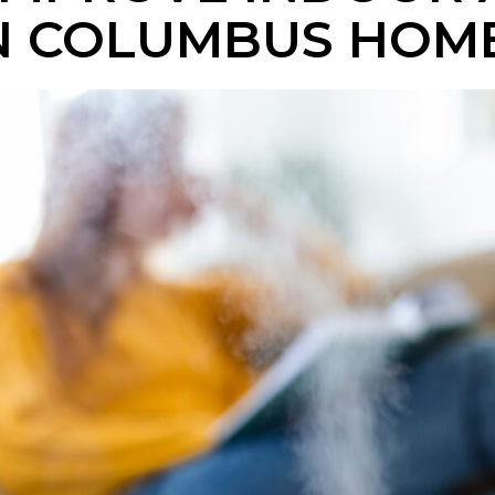
IN COLUMBUS HOM