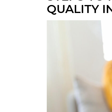
QUALITY 