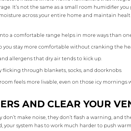
ge. It’s not the same as a small room humidifier you pl
moisture across your entire home and maintain health
nto a comfortable range helps in more ways than one
 so you stay more comfortable without cranking the he
and allergens that dry air tends to kick up.
city flicking through blankets, socks, and doorknobs.
 room feels more livable, even on those icy mornings
TERS AND CLEAR YOUR VE
ey don’t make noise, they don’t flash a warning, and th
d, your system has to work much harder to push warm a