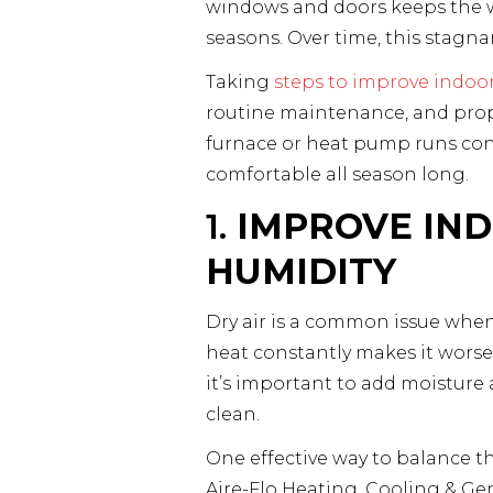
windows and doors keeps the war
seasons. Over time, this stagnant
Taking
steps to improve indoor 
routine maintenance, and prope
furnace or heat pump runs cons
comfortable all season long.
1.
IMPROVE IND
HUMIDITY
Dry air is a common issue when
heat constantly makes it worse. 
it’s important to add moisture 
clean.
One effective way to balance t
Aire-Flo Heating, Cooling & Ge