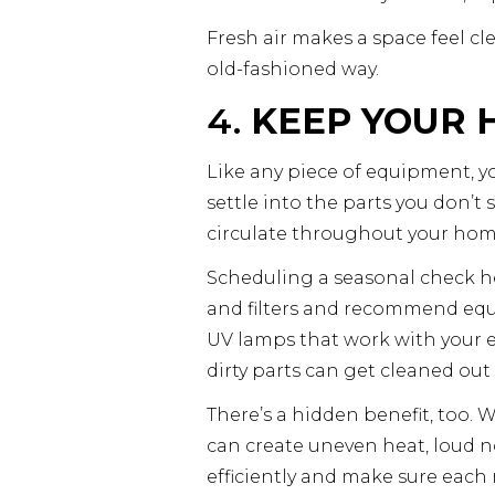
Fresh air makes a space feel cl
old-fashioned way.
4.
KEEP YOUR 
Like any piece of equipment, yo
settle into the parts you don’t
circulate throughout your hom
Scheduling a seasonal check help
and filters and recommend equi
UV lamps that work with your e
dirty parts can get cleaned ou
There’s a hidden benefit, too. W
can create uneven heat, loud no
efficiently and make sure eac