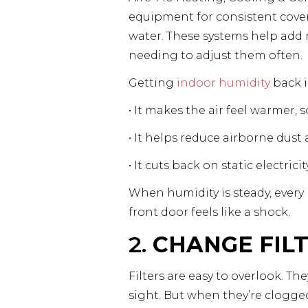
equipment for consistent covera
water. These systems help add 
needing to adjust them often.
Getting
indoor humidity
back i
• It makes the air feel warmer,
• It helps reduce airborne dust 
• It cuts back on static electri
When humidity is steady, every
front door feels like a shock.
2.
CHANGE FIL
Filters are easy to overlook. Th
sight. But when they’re clogge