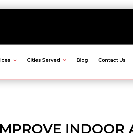
ices
Cities Served
Blog
Contact Us
IMPROVE INDOOR 