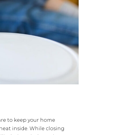
are to keep your home
heat inside. While closing