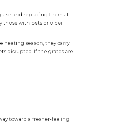
 use and replacing them at
 those with pets or older
he heating season, they carry
s disrupted. If the grates are
 way toward a fresher-feeling