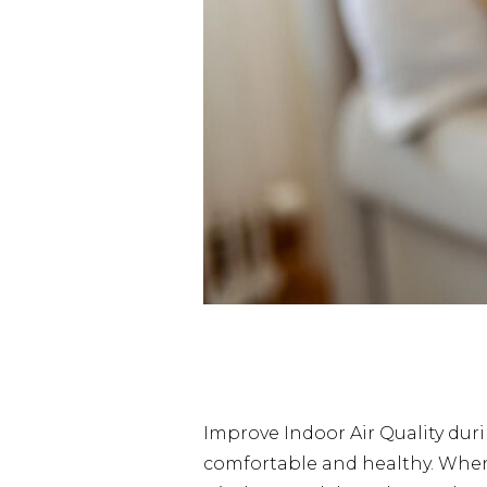
Improve Indoor Air Quality du
comfortable and healthy. When w