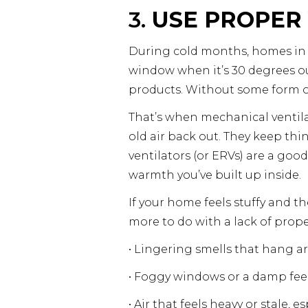
3.
USE PROPER 
During cold months, homes in Ce
window when it’s 30 degrees out
products. Without some form of
That’s when mechanical ventila
old air back out. They keep thi
ventilators (or ERVs) are a goo
warmth you’ve built up inside.
If your home feels stuffy and th
more to do with a lack of prope
• Lingering smells that hang a
• Foggy windows or a damp fee
• Air that feels heavy or stale, 