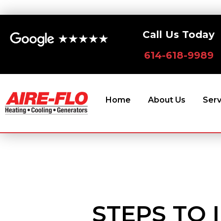
Skip
to
Call Us Today
content
614-618-9989
Home
About Us
Serv
STEPS TO 