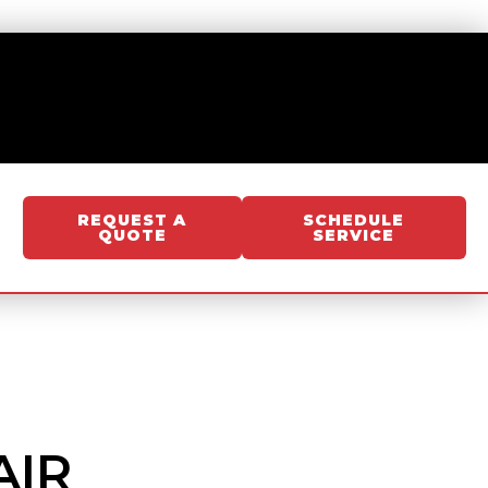
REQUEST A
SCHEDULE
QUOTE
SERVICE
AIR