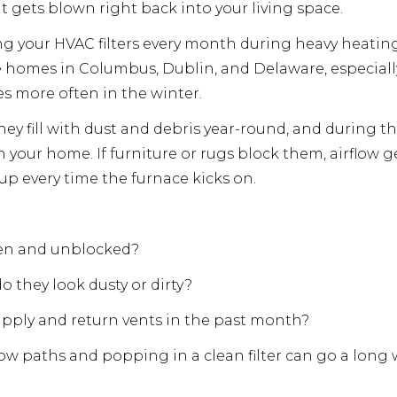
hat gets blown right back into your living space.
your HVAC filters every month during heavy heating
 homes in Columbus, Dublin, and Delaware, especially
es more often in the winter.
They fill with dust and debris year-round, and during t
your home. If furniture or rugs block them, airflow get
d up every time the furnace kicks on.
open and unblocked?
o they look dusty or dirty?
pply and return vents in the past month?
rflow paths and popping in a clean filter can go a long