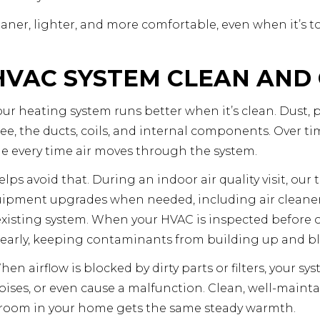
eaner, lighter, and more comfortable, even when it’s to
HVAC SYSTEM CLEAN AND
ur heating system runs better when it’s clean. Dust, 
 see, the ducts, coils, and internal components. Over t
e every time air moves through the system.
s avoid that. During an indoor air quality visit, our t
pment upgrades when needed, including air cleaners, 
xisting system. When your HVAC is inspected before 
t early, keeping contaminants from building up and b
hen airflow is blocked by dirty parts or filters, your s
ises, or even cause a malfunction. Clean, well-maintai
h room in your home gets the same steady warmth.