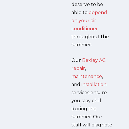
deserve to be
able to
depend
on your air
conditioner
throughout the
summer.
Our
Bexley AC
repair
,
maintenance
,
and
installation
services ensure
you stay chill
during the
summer. Our
staff will diagnose