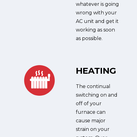
whatever is going
wrong with your
AC unit and get it
working as soon
as possible.
HEATING
The continual
switching on and
off of your
furnace can
cause major
strain on your