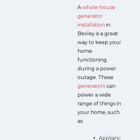
A
whole-house
generator
installation
in
Bexley is a great
way to keep your
home
functioning
during a power
outage. These
generators
can
power a wide
range of things in
your home, such
as:
Applianc