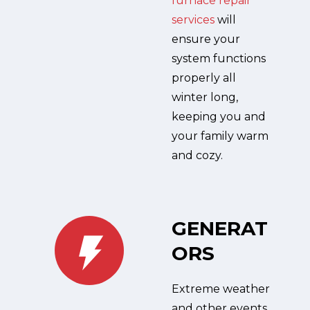
furnace repair
services
will
ensure your
system functions
properly all
winter long,
keeping you and
your family warm
and cozy.
GENERAT
ORS
Extreme weather
and other events