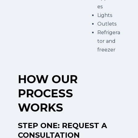
es
Lights
Outlets
Refrigera
tor and
freezer
HOW OUR
PROCESS
WORKS
STEP ONE: REQUEST A
CONSULTATION