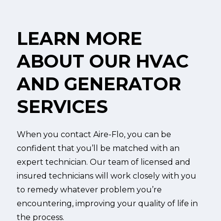
LEARN MORE
ABOUT OUR HVAC
AND GENERATOR
SERVICES
When you contact Aire-Flo, you can be
confident that you’ll be matched with an
expert technician. Our team of licensed and
insured technicians will work closely with you
to remedy whatever problem you’re
encountering, improving your quality of life in
the process.