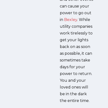
can cause your
power to go out
in
Bexley
. While
utility companies
work tirelessly to
get your lights
back on as soon
as possible, it can
sometimes take
days for your
power to return.
You and your
loved ones will
be in the dark
the entire time.