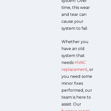
system. Over
time, this wear
and tear can
cause your
system to fail.
Whether you
have an old
system that
needs
HVAC
replacement
, or
you need some
minor fixes
performed, our
team is here to
assist. Our