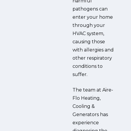
harmful
pathogens can
enter your home
through your
HVAC system,
causing those
with allergies and
other respiratory
conditions to
suffer.
The team at Aire-
Flo Heating,
Cooling &
Generators has
experience
diagnosing the