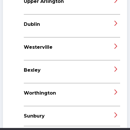
Upper Arlington
Dublin
Westerville
Bexley
Worthington
Sunbury