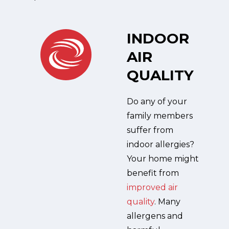
INDOOR
AIR
QUALITY
Do any of your
family members
suffer from
indoor allergies?
Your home might
benefit from
improved air
quality
. Many
allergens and