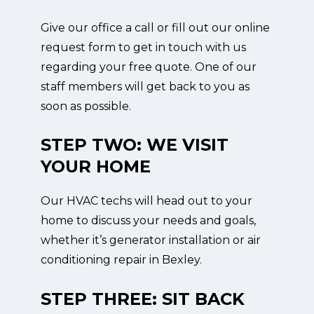
Give our office a call or fill out our online
request form to get in touch with us
regarding your free quote. One of our
staff members will get back to you as
soon as possible.
STEP TWO: WE VISIT
YOUR HOME
Our HVAC techs will head out to your
home to discuss your needs and goals,
whether it’s generator installation or air
conditioning repair in Bexley.
STEP THREE: SIT BACK