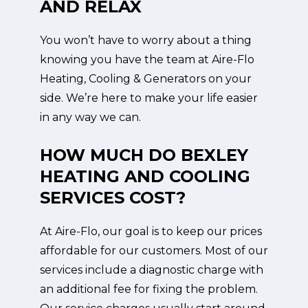
AND RELAX
You won’t have to worry about a thing
knowing you have the team at Aire-Flo
Heating, Cooling & Generators on your
side. We’re here to make your life easier
in any way we can.
HOW MUCH DO BEXLEY
HEATING AND COOLING
SERVICES COST?
At Aire-Flo, our goal is to keep our prices
affordable for our customers. Most of our
services include a diagnostic charge with
an additional fee for fixing the problem.