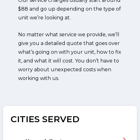
Our service charges usually start around
$88 and go up depending on the type of
unit we’re looking at.
No matter what service we provide, we’ll
give you a detailed quote that goes over
what’s going on with your unit, how to fix
it, and what it will cost. You don’t have to
worry about unexpected costs when
working with us.
CITIES SERVED