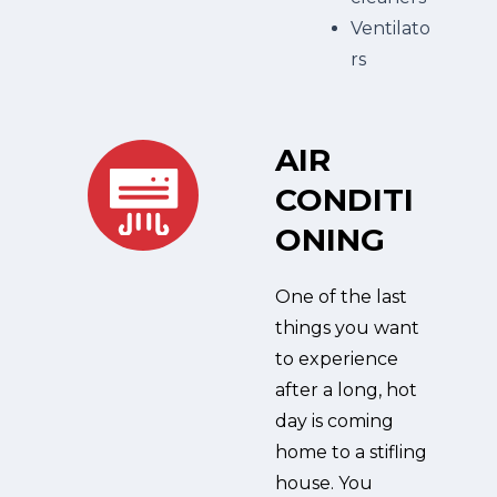
Ventilato
rs
AIR
CONDITI
ONING
One of the last
things you want
to experience
after a long, hot
day is coming
home to a stifling
house. You