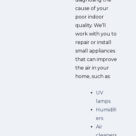
cause of your
poor indoor
quality. We’ll
work with you to
repair or install
small appliances
that can improve
the air in your
home, such as:
UV
lamps
Humidifi
ers
Air
cleaners