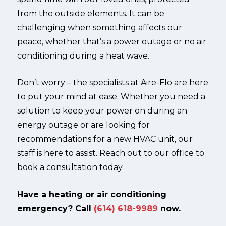
from the outside elements. It can be
challenging when something affects our
peace, whether that’s a power outage or no air
conditioning during a heat wave.
Don’t worry – the specialists at Aire-Flo are here
to put your mind at ease. Whether you need a
solution to keep your power on during an
energy outage or are looking for
recommendations for a new HVAC unit, our
staff is here to assist. Reach out to our office to
book a consultation today.
Have a heating or air conditioning
emergency? Call
(614) 618-9989
now.