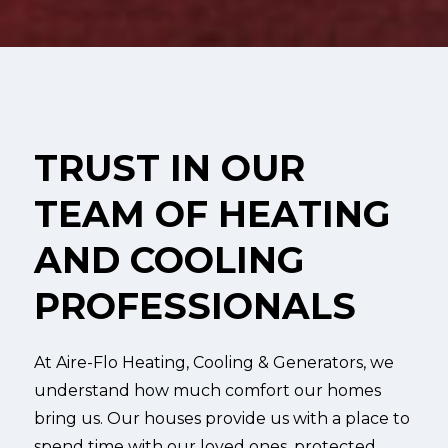
TRUST IN OUR
TEAM OF HEATING
AND COOLING
PROFESSIONALS
At Aire-Flo Heating, Cooling & Generators, we
understand how much comfort our homes
bring us. Our houses provide us with a place to
spend time with our loved ones, protected