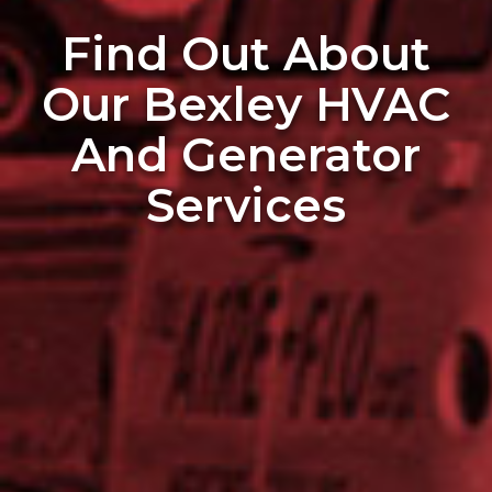
Find Out About
Our Bexley HVAC
And Generator
Services