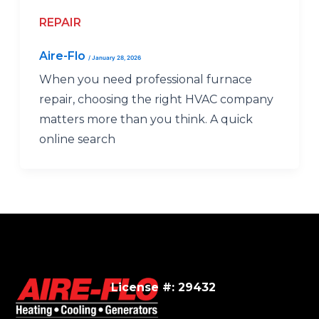
REPAIR
Aire-Flo
/
January 28, 2026
When you need professional furnace
repair, choosing the right HVAC company
matters more than you think. A quick
online search
License #: 29432