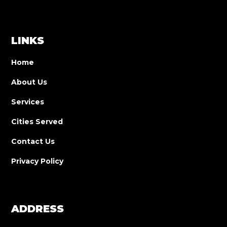
LINKS
Home
About Us
Services
Cities Served
Contact Us
Privacy Policy
ADDRESS