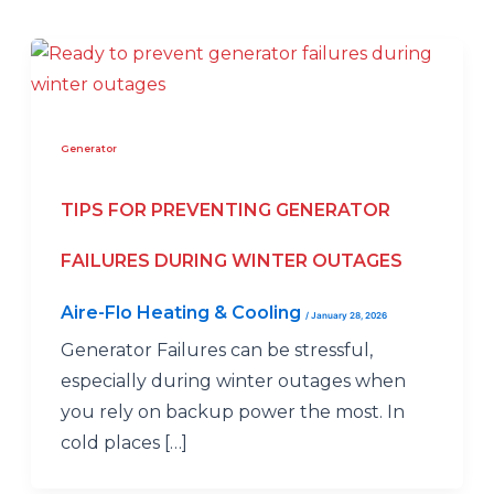
Generator
TIPS FOR PREVENTING GENERATOR
FAILURES DURING WINTER OUTAGES
Aire-Flo Heating & Cooling
/
January 28, 2026
Generator Failures can be stressful,
especially during winter outages when
you rely on backup power the most. In
cold places […]