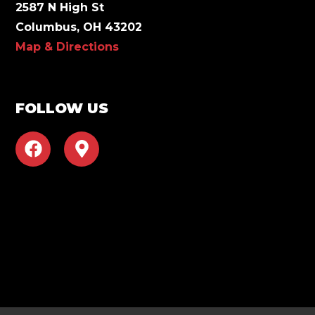
2587 N High St
Columbus, OH 43202
Map & Directions
FOLLOW US
F
M
a
a
c
p
e
-
b
m
o
a
o
r
k
k
e
r
-