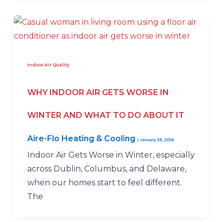
Indoor Air Quality
WHY INDOOR AIR GETS WORSE IN
WINTER AND WHAT TO DO ABOUT IT
Aire-Flo Heating & Cooling
/
January 28, 2026
Indoor Air Gets Worse in Winter, especially
across Dublin, Columbus, and Delaware,
when our homes start to feel different.
The