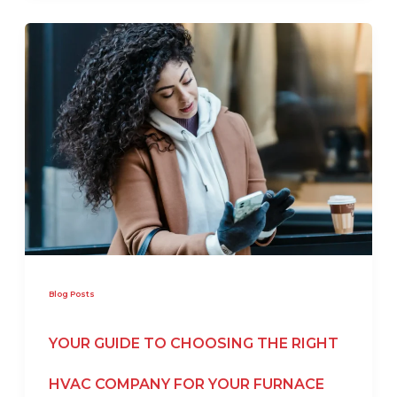
Blog Posts
YOUR GUIDE TO CHOOSING THE RIGHT
HVAC COMPANY FOR YOUR FURNACE