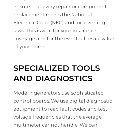
ensure that every repair or component
replacement meets the National
Electrical Code (NEC) and local zoning
laws. This is vital for your insurance
coverage and for the eventual resale value
of your home.
SPECIALIZED TOOLS
AND DIAGNOSTICS
Modern generators use sophisticated
control boards. We use digital diagnostic
equipment to read fault codes and test
voltage frequencies that the average
multimeter cannot handle. We can