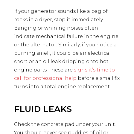
If your generator sounds like a bag of
rocks in a dryer, stop it immediately.
Banging or whining noises often
indicate mechanical failure in the engine
or the alternator. Similarly, if you notice a
burning smell, it could be an electrical
short or an oil leak dripping onto hot
engine parts. These are
signs it’s time to
call for professional help
before a small fix
turns into a total engine replacement.
FLUID LEAKS
Check the concrete pad under your unit.
You should never see puddles of oil or