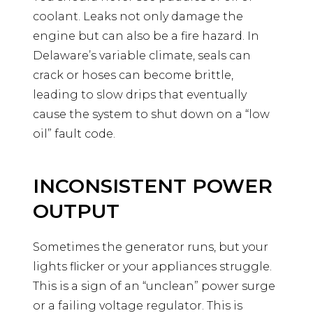
coolant. Leaks not only damage the
engine but can also be a fire hazard. In
Delaware’s variable climate, seals can
crack or hoses can become brittle,
leading to slow drips that eventually
cause the system to shut down on a “low
oil” fault code.
INCONSISTENT POWER
OUTPUT
Sometimes the generator runs, but your
lights flicker or your appliances struggle.
This is a sign of an “unclean” power surge
or a failing voltage regulator. This is