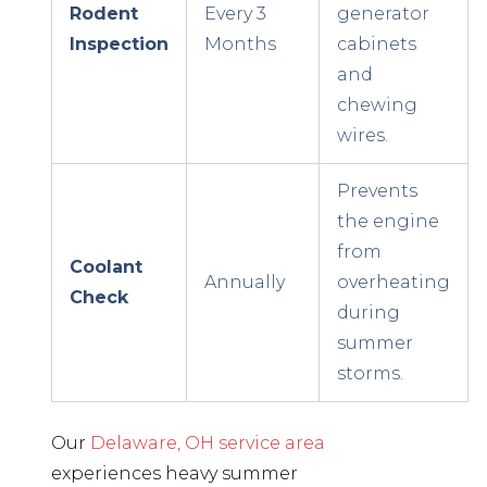
Rodent
Every 3
generator
Inspection
Months
cabinets
and
chewing
wires.
Prevents
the engine
from
Coolant
Annually
overheating
Check
during
summer
storms.
Our
Delaware, OH service area
experiences heavy summer