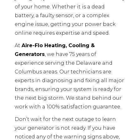
of your home. Whether it is a dead
battery, a faulty sensor, or a complex
engine issue, getting your power back
online requires expertise and speed.
At
Aire-Flo Heating, Cooling &
Generators
, we have 75 years of
experience serving the Delaware and
Columbus areas. Our technicians are
experts in diagnosing and fixing all major
brands, ensuring your system is ready for
the next big storm. We stand behind our
work with a 100% satisfaction guarantee.
Don’t wait for the next outage to learn
your generator is not ready. If you have
noticed any of the warning signs above,