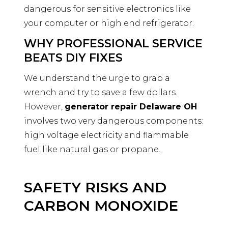
dangerous for sensitive electronics like
your computer or high end refrigerator.
WHY PROFESSIONAL SERVICE
BEATS DIY FIXES
We understand the urge to grab a
wrench and try to save a few dollars.
However,
generator repair Delaware OH
involves two very dangerous components:
high voltage electricity and flammable
fuel like natural gas or propane.
SAFETY RISKS AND
CARBON MONOXIDE