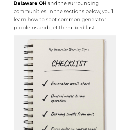
Delaware OH
and the surrounding
communities. In the sections below, you’ll
learn how to spot common generator
problems and get them fixed fast.