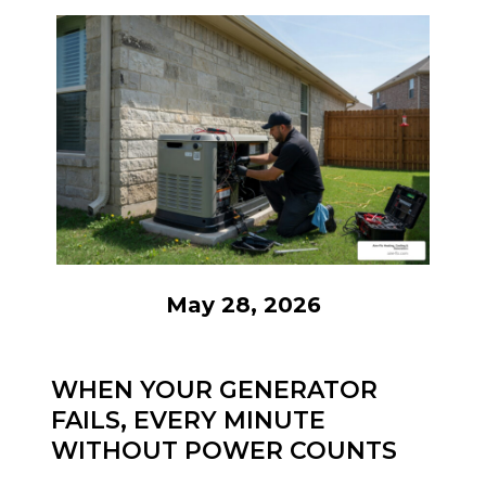
May 28, 2026
WHEN YOUR GENERATOR
FAILS, EVERY MINUTE
WITHOUT POWER COUNTS