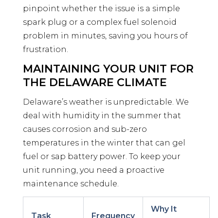
pinpoint whether the issue is a simple
spark plug or a complex fuel solenoid
problem in minutes, saving you hours of
frustration.
MAINTAINING YOUR UNIT FOR
THE DELAWARE CLIMATE
Delaware’s weather is unpredictable. We
deal with humidity in the summer that
causes corrosion and sub-zero
temperatures in the winter that can gel
fuel or sap battery power. To keep your
unit running, you need a proactive
maintenance schedule.
Why It
Task
Frequency