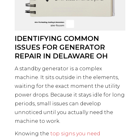
IDENTIFYING COMMON
ISSUES FOR GENERATOR
REPAIR IN DELAWARE OH
A standby generator is a complex
machine. It sits outside in the elements,
waiting for the exact moment the utility
power drops. Because it stays idle for long
periods, small issues can develop
unnoticed until you actually need the
machine to work.
Knowing the
top signs you need