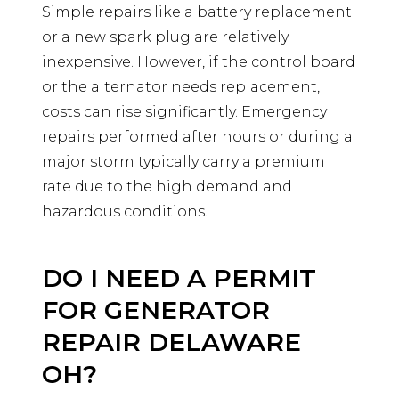
Simple repairs like a battery replacement
or a new spark plug are relatively
inexpensive. However, if the control board
or the alternator needs replacement,
costs can rise significantly. Emergency
repairs performed after hours or during a
major storm typically carry a premium
rate due to the high demand and
hazardous conditions.
DO I NEED A PERMIT
FOR GENERATOR
REPAIR DELAWARE
OH?