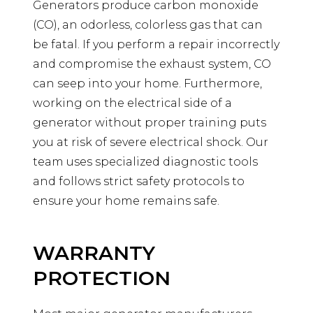
Generators produce carbon monoxide
(CO), an odorless, colorless gas that can
be fatal. If you perform a repair incorrectly
and compromise the exhaust system, CO
can seep into your home. Furthermore,
working on the electrical side of a
generator without proper training puts
you at risk of severe electrical shock. Our
team uses specialized diagnostic tools
and follows strict safety protocols to
ensure your home remains safe.
WARRANTY
PROTECTION