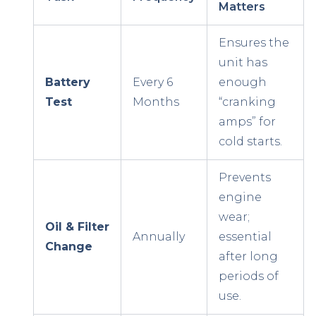
Matters
Ensures the
unit has
Battery
Every 6
enough
Test
Months
“cranking
amps” for
cold starts.
Prevents
engine
wear;
Oil & Filter
Annually
essential
Change
after long
periods of
use.