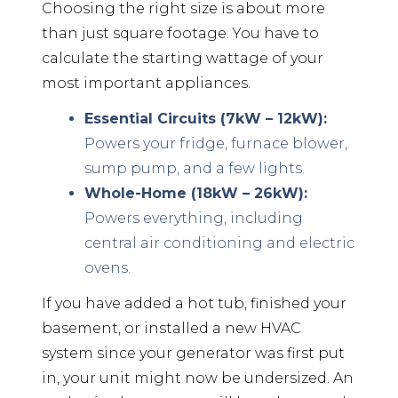
Choosing the right size is about more
than just square footage. You have to
calculate the starting wattage of your
most important appliances.
Essential Circuits (7kW – 12kW):
Powers your fridge, furnace blower,
sump pump, and a few lights.
Whole-Home (18kW – 26kW):
Powers everything, including
central air conditioning and electric
ovens.
If you have added a hot tub, finished your
basement, or installed a new HVAC
system since your generator was first put
in, your unit might now be undersized. An