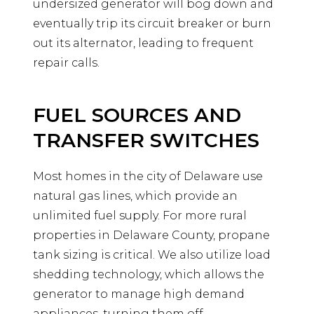
undersized generator will bog down and
eventually trip its circuit breaker or burn
out its alternator, leading to frequent
repair calls.
FUEL SOURCES AND
TRANSFER SWITCHES
Most homes in the city of Delaware use
natural gas lines, which provide an
unlimited fuel supply. For more rural
properties in Delaware County, propane
tank sizing is critical. We also utilize load
shedding technology, which allows the
generator to manage high demand
appliances, turning them off