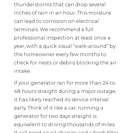
thunderstorms that can drop several
inches of rain in an hour. This moisture
can lead to corrosion on electrical
terminals. We recommend a full
professional inspection at least once a
year, with a quick visual “walk-around” by
the homeowner every few months to
check for nests or debris blocking the air
intake.
If your generator ran for more than 24 to
48 hours straight during a major outage,
it has likely reached its service interval
early. Think of it like a car; running a
generator for two days straight is
equivalent to driving thousands of miles.
It will need an oil change and a fresh filter