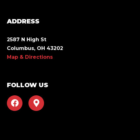
ADDRESS
2587 N High St
Columbus, OH 43202
Map & Directions
FOLLOW US
F
M
a
a
c
p
e
-
b
m
o
a