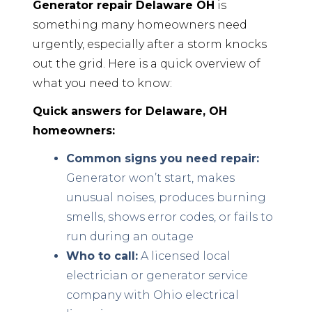
Generator repair Delaware OH
is
something many homeowners need
urgently, especially after a storm knocks
out the grid. Here is a quick overview of
what you need to know:
Quick answers for Delaware, OH
homeowners:
Common signs you need repair:
Generator won’t start, makes
unusual noises, produces burning
smells, shows error codes, or fails to
run during an outage
Who to call:
A licensed local
electrician or generator service
company with Ohio electrical