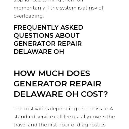
momentarily if the system is at risk of
overloading.
FREQUENTLY ASKED
QUESTIONS ABOUT
GENERATOR REPAIR
DELAWARE OH
HOW MUCH DOES
GENERATOR REPAIR
DELAWARE OH COST?
The cost varies depending on the issue. A
standard service call fee usually covers the
travel and the first hour of diagnostics.