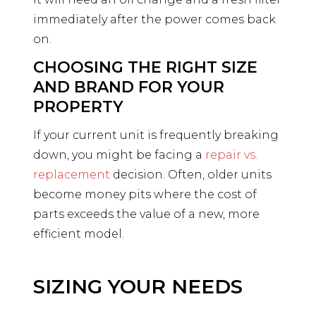
immediately after the power comes back
on.
CHOOSING THE RIGHT SIZE
AND BRAND FOR YOUR
PROPERTY
If your current unit is frequently breaking
down, you might be facing a
repair vs.
replacement
decision. Often, older units
become money pits where the cost of
parts exceeds the value of a new, more
efficient model.
SIZING YOUR NEEDS