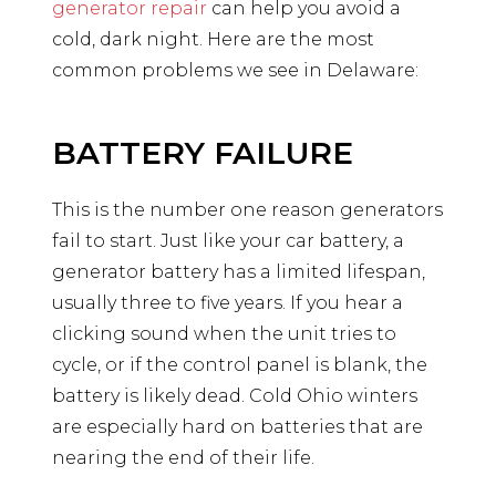
generator repair
can help you avoid a
cold, dark night. Here are the most
common problems we see in Delaware:
BATTERY FAILURE
This is the number one reason generators
fail to start. Just like your car battery, a
generator battery has a limited lifespan,
usually three to five years. If you hear a
clicking sound when the unit tries to
cycle, or if the control panel is blank, the
battery is likely dead. Cold Ohio winters
are especially hard on batteries that are
nearing the end of their life.