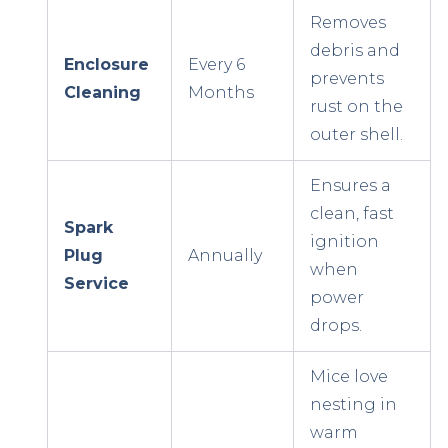
Removes
debris and
Enclosure
Every 6
prevents
Cleaning
Months
rust on the
outer shell.
Ensures a
clean, fast
Spark
ignition
Plug
Annually
when
Service
power
drops.
Mice love
nesting in
warm