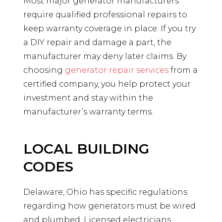
Most major generator manufacturers
require qualified professional repairs to
keep warranty coverage in place. If you try
a DIY repair and damage a part, the
manufacturer may deny later claims. By
choosing
generator repair services
from a
certified company, you help protect your
investment and stay within the
manufacturer’s warranty terms.
LOCAL BUILDING
CODES
Delaware, Ohio has specific regulations
regarding how generators must be wired
and plumbed. Licensed electricians