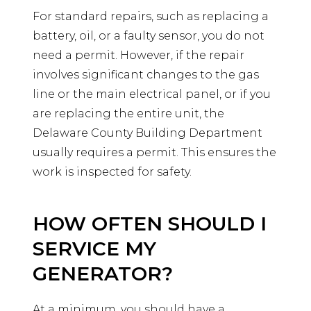
For standard repairs, such as replacing a
battery, oil, or a faulty sensor, you do not
need a permit. However, if the repair
involves significant changes to the gas
line or the main electrical panel, or if you
are replacing the entire unit, the
Delaware County Building Department
usually requires a permit. This ensures the
work is inspected for safety.
HOW OFTEN SHOULD I
SERVICE MY
GENERATOR?
At a minimum, you should have a