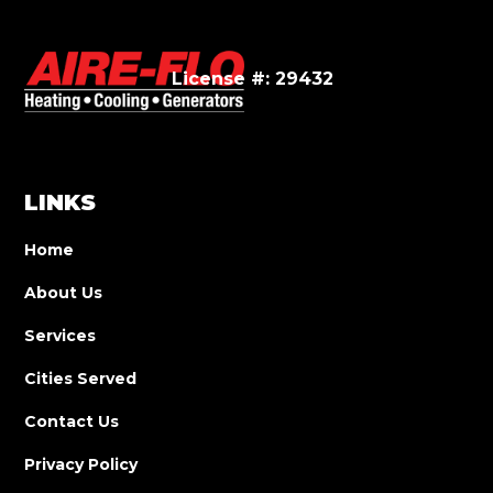
License #: 29432
LINKS
Home
About Us
Services
Cities Served
Contact Us
Privacy Policy