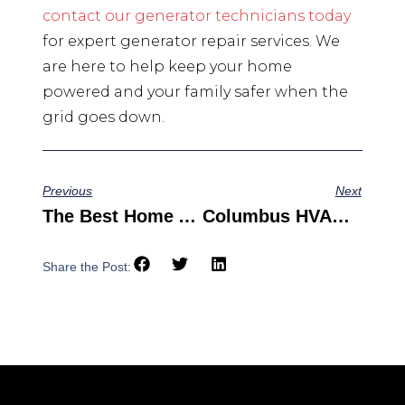
contact our generator technicians today
for expert generator repair services. We
are here to help keep your home
powered and your family safer when the
grid goes down.
Previous
Next
The Best Home Air Mold Test Kit Options For Your Family
Columbus HVAC Service: Keeping You Cool When The Heat Is On
Share the Post: