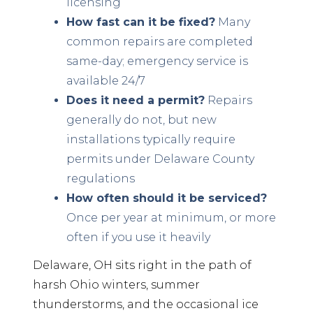
licensing
How fast can it be fixed?
Many
common repairs are completed
same-day; emergency service is
available 24/7
Does it need a permit?
Repairs
generally do not, but new
installations typically require
permits under Delaware County
regulations
How often should it be serviced?
Once per year at minimum, or more
often if you use it heavily
Delaware, OH sits right in the path of
harsh Ohio winters, summer
thunderstorms, and the occasional ice