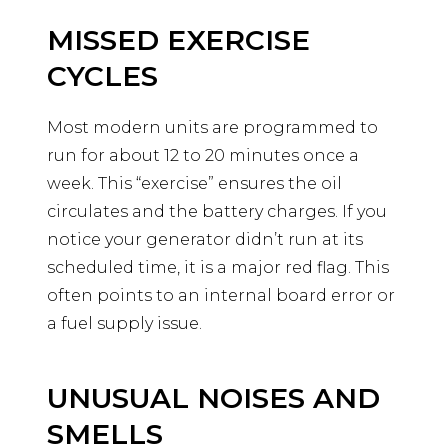
MISSED EXERCISE
CYCLES
Most modern units are programmed to
run for about 12 to 20 minutes once a
week. This “exercise” ensures the oil
circulates and the battery charges. If you
notice your generator didn’t run at its
scheduled time, it is a major red flag. This
often points to an internal board error or
a fuel supply issue.
UNUSUAL NOISES AND
SMELLS