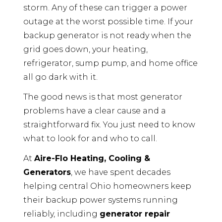
storm. Any of these can trigger a power
outage at the worst possible time. If your
backup generator is not ready when the
grid goes down, your heating,
refrigerator, sump pump, and home office
all go dark with it.
The good news is that most generator
problems have a clear cause and a
straightforward fix. You just need to know
what to look for and who to call.
At
Aire-Flo Heating, Cooling &
Generators
, we have spent decades
helping central Ohio homeowners keep
their backup power systems running
reliably, including
generator repair