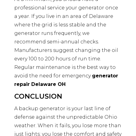
professional service your generator once
a year. If you live in an area of Delaware
where the grid is less stable and the
generator runs frequently, we
recommend semi-annual checks.
Manufacturers suggest changing the oil
every 100 to 200 hours of run time.
Regular maintenance is the best way to
avoid the need for emergency
generator
repair Delaware OH
.
CONCLUSION
A backup generator is your last line of
defense against the unpredictable Ohio
weather. When it fails, you lose more than
just lights; you lose the comfort and safety