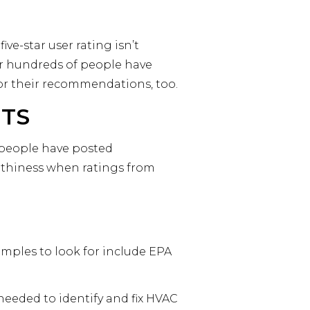
ve-star user rating isn’t
or hundreds of people have
 for their recommendations, too.
NTS
r people have posted
rthiness when ratings from
amples to look for include EPA
needed to identify and fix HVAC