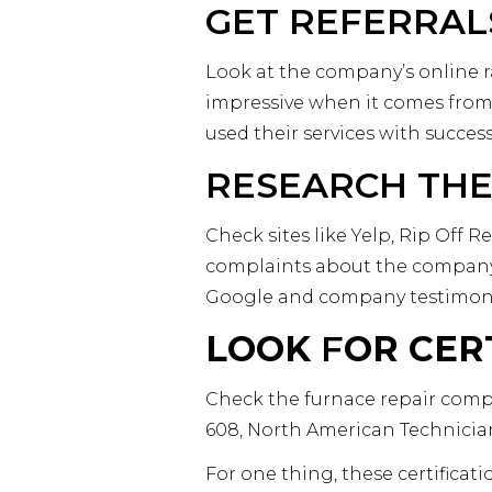
GET REFERRAL
Look at the company’s online ra
impressive when it comes from
used their services with succes
RESEARCH THE
Check sites like Yelp, Rip Off
complaints about the company.
Google and company testimonia
LOOK
F
OR CER
Check the furnace repair compa
608, North American Technicia
For one thing, these certificat