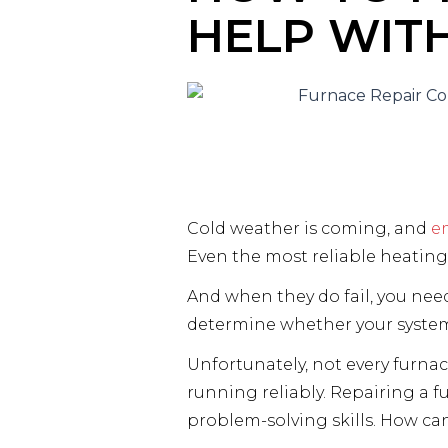
HELP WIT
Cold weather is coming, and
e
Even the most reliable heating
And when they do fail, you nee
determine whether your system 
Unfortunately, not every furna
running reliably. Repairing a f
problem-solving skills. How ca