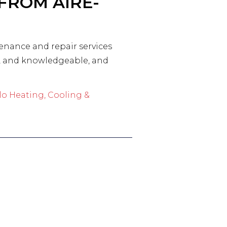
FROM AIRE-
tenance and repair services
ed, and knowledgeable, and
lo Heating, Cooling &