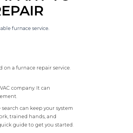
EPAIR
d on a furnace repair service.
HVAC company. It can
cement.
e search can keep your system
work, trained hands, and
uick guide to get you started.