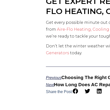
GET EXPERT R
FLO HEATING,
Get every possible minute out 
from
Aire-Flo Heating, Cooling
we’re ready to tackle your tou
Don’t let the winter weather wi
Generators
today.
Choosing The Right 
Previous
How Long Does AC Repai
Next
Share the Post: