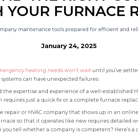
H YOUR FURNACE R
January 24, 2025
mergency heating needs won’t wait
until you’ve settle
 systems can have unexpected failures.
d the expertise and experience of a well-established 
requires just a quick fix or a complete furnace repla
ce repair or HVAC company that shows up in an onlin
urnace so that it operates like new requires detailed 
n you tell whether a company is competent? Here’s a q