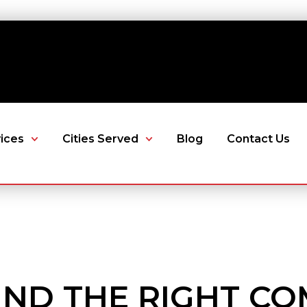
ices
Cities Served
Blog
Contact Us
IND THE RIGHT C