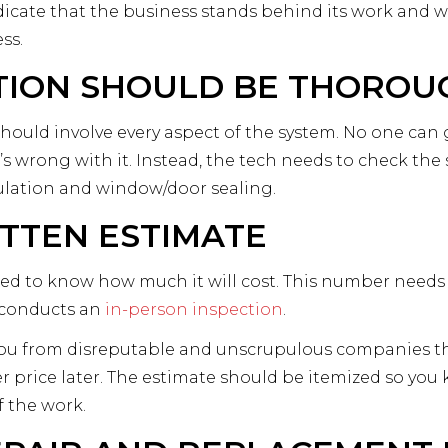
dicate that the business stands behind its work and wi
ss.
TION SHOULD BE THOROU
hould involve every aspect of the system. No one can 
s wrong with it. Instead, the tech needs to check the 
ulation and window/door sealing.
ITTEN ESTIMATE
ed to know how much it will cost. This number needs 
l conducts an
in-person inspection
.
ou from disreputable and unscrupulous companies that w
 price later. The estimate should be itemized so y
f the work.