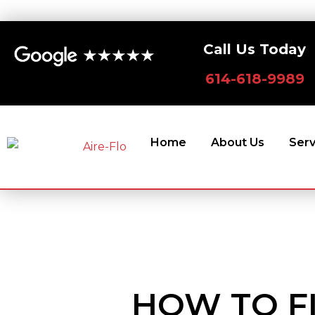
Skip
to
Call Us Today
content
614-618-9989
Home
About Us
Serv
HOW TO F