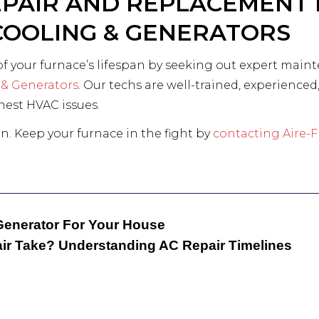
EPAIR AND REPLACEMENT 
 COOLING & GENERATORS
of your furnace’s lifespan by seeking out expert main
 & Generators
. Our techs are well-trained, experienc
ghest HVAC issues.
n. Keep your furnace in the fight by
contacting Aire-F
Generator For Your House
r Take? Understanding AC Repair Timelines