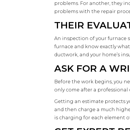
problems. For another, they in
problems with the repair proce
THEIR EVALUA
An inspection of your furnace s
furnace and know exactly what’
ductwork, and your home’s ins
ASK FOR A WR
Before the work begins, you ne
only come after a professiona
Getting an estimate protects y
and then charge a much higher
is charging for each element o