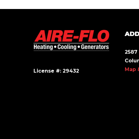
ADD
2587 
Colu
Map 
License #: 29432