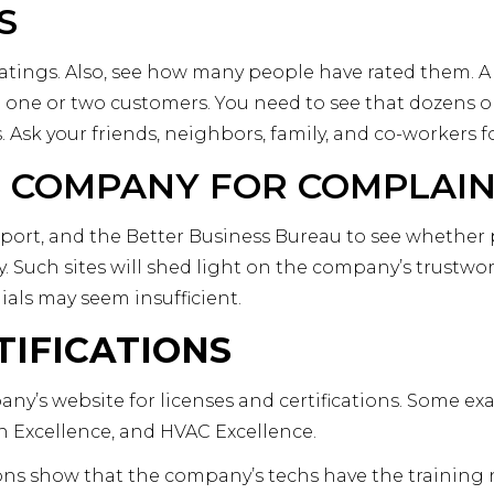
S
tings. Also, see how many people have rated them. A fi
 one or two customers. You need to see that dozens 
s. Ask your friends, neighbors, family, and co-workers
 COMPANY FOR COMPLAI
 Report, and the Better Business Bureau to see whethe
 Such sites will shed light on the company’s trustwo
ls may seem insufficient.
TIFICATIONS
ny’s website for licenses and certifications. Some ex
n Excellence, and HVAC Excellence.
ions show that the company’s techs have the training 