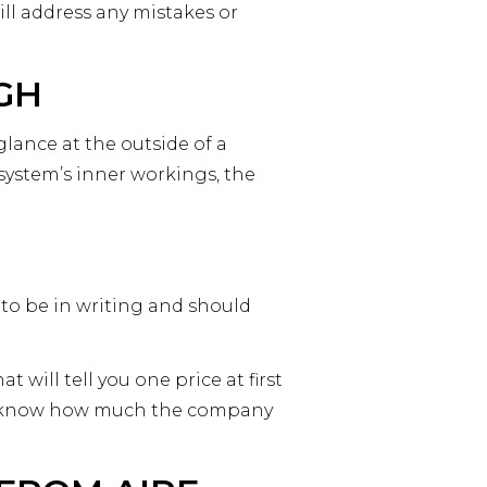
ll address any mistakes or
GH
glance at the outside of a
system’s inner workings, the
to be in writing and should
ill tell you one price at first
ou know how much the company