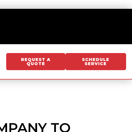
REQUEST A
SCHEDULE
QUOTE
SERVICE
OMPANY TO