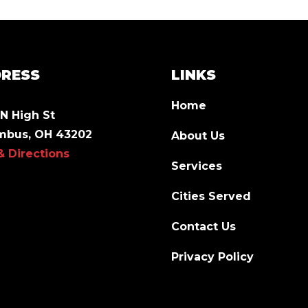
RESS
LINKS
Home
N High St
mbus, OH 43202
About Us
& Directions
Services
Cities Served
Contact Us
Privacy Policy