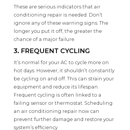
These are serious indicators that air
conditioning repair is needed. Don’t
ignore any of these warning signs. The
longer you put it off, the greater the
chance of a major failure.
3. FREQUENT CYCLING
It’s normal for your AC to cycle more on
hot days. However, it shouldn’t constantly
be cycling on and off. This can strain your
equipment and reduce its lifespan.
Frequent cycling is often linked to a
failing sensor or thermostat. Scheduling
an air conditioning repair now can
prevent further damage and restore your
system’s efficiency.