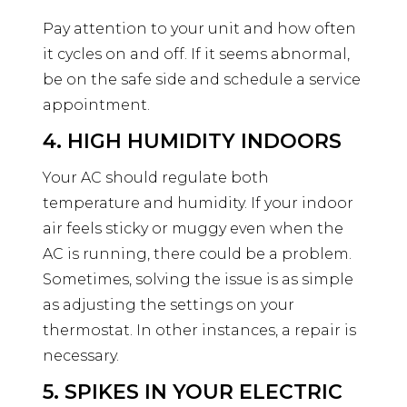
Pay attention to your unit and how often
it cycles on and off. If it seems abnormal,
be on the safe side and schedule a service
appointment.
4. HIGH HUMIDITY INDOORS
Your AC should regulate both
temperature and humidity. If your indoor
air feels sticky or muggy even when the
AC is running, there could be a problem.
Sometimes, solving the issue is as simple
as adjusting the settings on your
thermostat. In other instances, a repair is
necessary.
5. SPIKES IN YOUR ELECTRIC