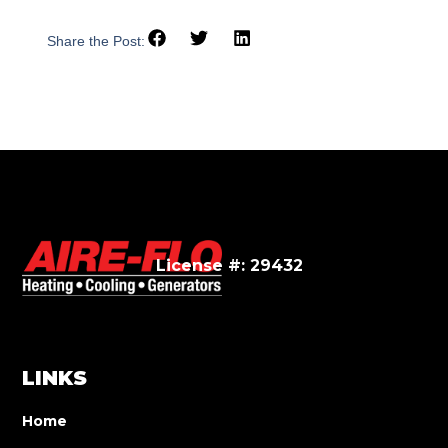
Share the Post:
License #: 29432
LINKS
Home