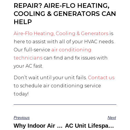
REPAIR? AIRE-FLO HEATING,
COOLING & GENERATORS CAN
HELP
Aire-Flo Heating, Cooling & Generators
is
here to assist with all of your HVAC needs.
Our full-service
air conditioning
technicians
can find and fix issues with
your AC fast.
Don’t wait until your unit fails.
Contact us
to schedule air conditioning service
today!
Previous
Next
Why Indoor Air Quality Matters (and Tips For Improving It Today)
AC Unit Lifespan: How Long Does Your Cooling System Last?