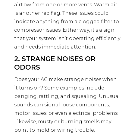
airflow from one or more vents. Warm air
is another red flag. These issues could
indicate anything from a clogged filter to
compressor issues. Either way, it’s a sign
that your system isn’t operating efficiently
and needs immediate attention.
2. STRANGE NOISES OR
ODORS
Does your AC make strange noises when
it turns on? Some examples include
banging, rattling, and squealing. Unusual
sounds can signal loose components,
motor issues, or even electrical problems.
Likewise, musty or burning smells may
point to mold or wiring trouble.