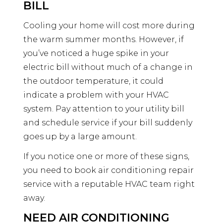
BILL
Cooling your home will cost more during
the warm summer months. However, if
you’ve noticed a huge spike in your
electric bill without much of a change in
the outdoor temperature, it could
indicate a problem with your HVAC
system. Pay attention to your utility bill
and schedule service if your bill suddenly
goes up by a large amount.
If you notice one or more of these signs,
you need to book air conditioning repair
service with a reputable HVAC team right
away.
NEED AIR CONDITIONING