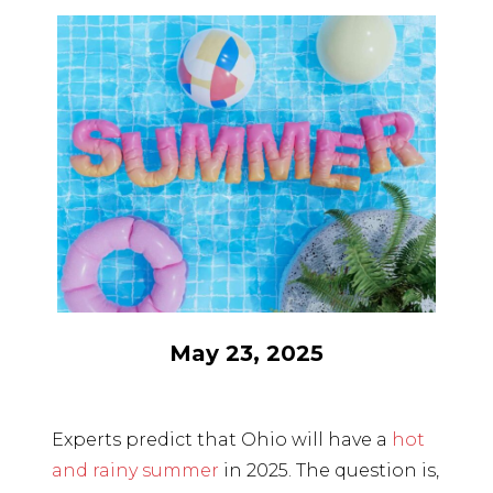
May 23, 2025
Experts predict that Ohio will have a
hot
and rainy summer
in 2025. The question is,