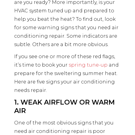
are you ready? More importantly, is your
HVAC system tuned up and prepared to
help you beat the heat? To find out, look
for some warning signs that you need air
conditioning repair. Some indicators are
subtle. Others are a bit more obvious.
If you see one or more of these red flags,
it’s time to book your
spring tune-up
and
prepare for the sweltering summer heat.
Here are five signs your air conditioning
needs repair.
1. WEAK AIRFLOW OR WARM
AIR
One of the most obvious signs that you
need air conditioning repair is poor