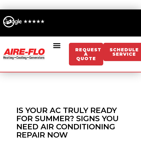
Skip
to
content
REQUEST
SCHEDULE
A
SERVICE
QUOTE
Sign Up For Memberships/Services
Get An Instant HVAC Estimate
Get An Instant Generator Estimate
IS YOUR AC TRULY READY
FOR SUMMER? SIGNS YOU
NEED AIR CONDITIONING
REPAIR NOW