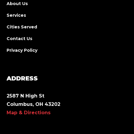
About Us
Services
Cities Served
Contact Us
Privacy Policy
ADDRESS
2587 N High St
Columbus, OH 43202
Map & Directions