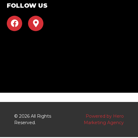
FOLLOW US
F
M
a
a
c
p
e
-
b
m
o
a
o
r
k
k
e
r
-
a
l
© 2026 All Rights
Powered by Hero
t
Reserved.
Marketing Agency