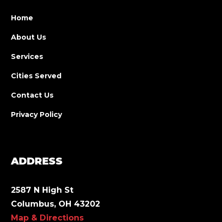
Home
About Us
Services
Cities Served
Contact Us
Privacy Policy
ADDRESS
2587 N High St
Columbus, OH 43202
Map & Directions