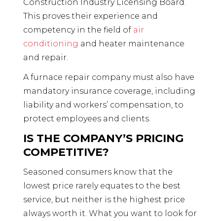
Construction Industry Licensing Board.
This proves their experience and
competency in the field of
air
conditioning
and heater maintenance
and repair.
A furnace repair company must also have
mandatory insurance coverage, including
liability and workers’ compensation, to
protect employees and clients.
IS THE COMPANY’S PRICING
COMPETITIVE?
Seasoned consumers know that the
lowest price rarely equates to the best
service, but neither is the highest price
always worth it. What you want to look for