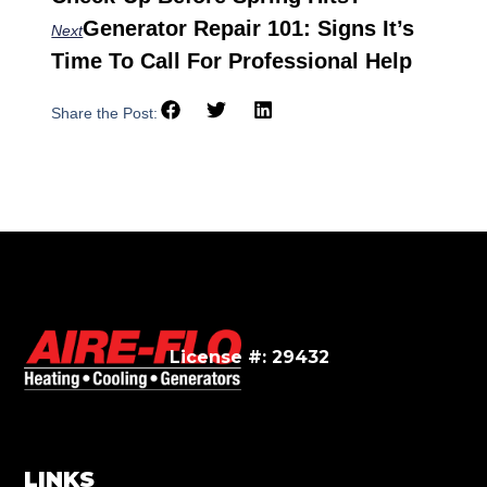
Generator Repair 101: Signs It’s
Next
Time To Call For Professional Help
Share the Post:
License #: 29432
LINKS