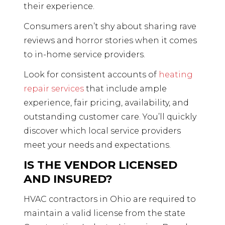
their experience.
Consumers aren’t shy about sharing rave
reviews and horror stories when it comes
to in-home service providers.
Look for consistent accounts of
heating
repair services
that include ample
experience, fair pricing, availability, and
outstanding customer care. You’ll quickly
discover which local service providers
meet your needs and expectations.
IS THE VENDOR LICENSED
AND INSURED?
HVAC contractors in Ohio are required to
maintain a valid license from the state