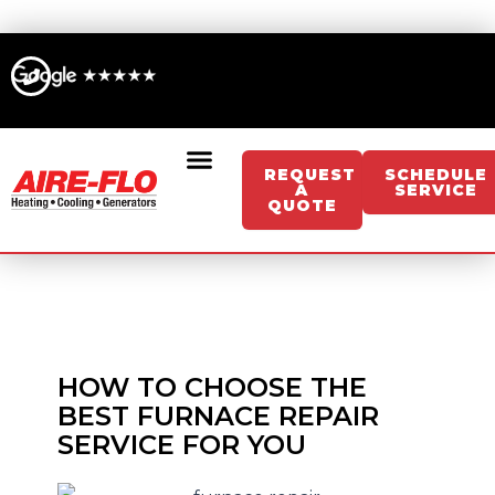
Skip
to
content
REQUEST
SCHEDULE
A
SERVICE
QUOTE
Sign Up For Memberships/Services
Get An Instant HVAC Estimate
Get An Instant Generator Estimate
HOW TO CHOOSE THE
BEST FURNACE REPAIR
SERVICE FOR YOU