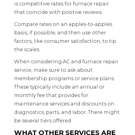
is competitive rates for furnace repair
that coincide with positive reviews.
Compare rates on an apples-to-apples
basis, if possible, and then use other
factors, like consumer satisfaction, to tip
the scales.
When considering AC and furnace repair
service, make sure to ask about
membership programs or service plans.
These typically include an annual or
monthly fee that provides for
maintenance services and discounts on
diagnostics, parts, and labor. There might
be several tiers offered.
WHAT OTHER SERVICES ARE