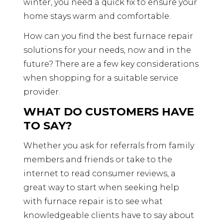
winter, you need a quick fix to ensure your
home stays warm and comfortable.
How can you find the best furnace repair
solutions for your needs, now and in the
future? There are a few key considerations
when shopping for a suitable service
provider.
WHAT DO CUSTOMERS HAVE
TO SAY?
Whether you ask for referrals from family
members and friends or take to the
internet to read consumer reviews, a
great way to start when seeking help
with furnace repair is to see what
knowledgeable clients have to say about