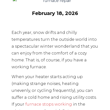
February 18, 2026
Each year, snow drifts and chilly
temperatures turn the outside world into
a spectacular winter wonderland that you
can enjoy from the comfort of a cozy
home. That is, of course, if you have a
working furnace.
When your heater starts acting up
(making strange noises, heating
unevenly, or cycling frequently), you can
suffer a cold home and rising utility costs.
If your
furnace stops working
in the