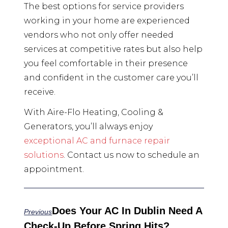
The best options for service providers
working in your home are experienced
vendors who not only offer needed
services at competitive rates but also help
you feel comfortable in their presence
and confident in the customer care you’ll
receive.
With Aire-Flo Heating, Cooling &
Generators, you’ll always enjoy
exceptional AC and furnace repair
solutions
. Contact us now to schedule an
appointment.
Does Your AC In Dublin Need A
Previous
Check-Up Before Spring Hits?