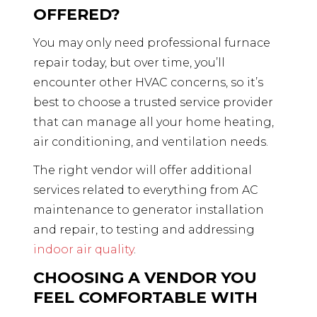
OFFERED?
You may only need professional furnace
repair today, but over time, you’ll
encounter other HVAC concerns, so it’s
best to choose a trusted service provider
that can manage all your home heating,
air conditioning, and ventilation needs.
The right vendor will offer additional
services related to everything from AC
maintenance to generator installation
and repair, to testing and addressing
indoor air quality
.
CHOOSING A VENDOR YOU
FEEL COMFORTABLE WITH