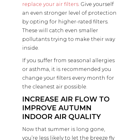
replace your air filters
. Give yourself
an even stronger level of protection
by opting for higher-rated filters.
These will catch even smaller
pollutants trying to make their way
inside.
If you suffer from seasonal allergies
or asthma, it is recommended you
change your filters every month for
the cleanest air possible.
INCREASE AIR FLOW TO
IMPROVE AUTUMN
INDOOR AIR QUALITY
Now that summer is long gone,
you’re less likely to let the breeze fly