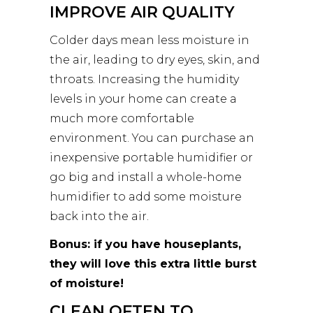
IMPROVE AIR QUALITY
Colder days mean less moisture in
the air, leading to dry eyes, skin, and
throats. Increasing the humidity
levels in your home can create a
much more comfortable
environment. You can purchase an
inexpensive portable humidifier or
go big and install a whole-home
humidifier to add some moisture
back into the air.
Bonus: if you have houseplants,
they will love this extra little burst
of moisture!
CLEAN OFTEN TO