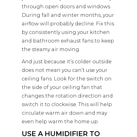
through open doors and windows.
During fall and winter months, your
airflow will probably decline. Fix this
by consistently using your kitchen
and bathroom exhaust fans to keep
the steamy air moving.
And just because it’s colder outside
does not mean you can’t use your
ceiling fans. Look for the switch on
the side of your ceiling fan that
changes the rotation direction and
switch it to clockwise. This will help
circulate warm air down and may
even help warm the home up.
USE A HUMIDIFIER TO