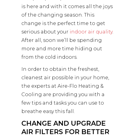
is here and with it comes all the joys
of the changing season. This
change is the perfect time to get
serious about your
indoor air quality
.
After all, soon we’ll be spending
more and more time hiding out
from the cold indoors.
In order to obtain the freshest,
cleanest air possible in your home,
the experts at Aire-Flo Heating &
Cooling are providing you with a
few tips and tasks you can use to
breathe easy this fall.
CHANGE AND UPGRADE
AIR FILTERS FOR BETTER