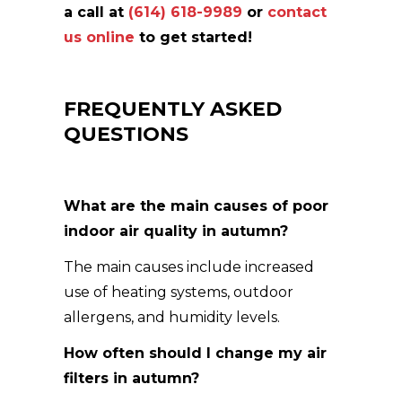
a call at
(614) 618-9989
or
contact
us online
to get started!
FREQUENTLY ASKED
QUESTIONS
What are the main causes of poor
indoor air quality in autumn?
The main causes include increased
use of heating systems, outdoor
allergens, and humidity levels.
How often should I change my air
filters in autumn?