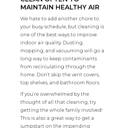
MAINTAIN HEALTHY AIR
We hate to add another chore to
your busy schedule, but cleaning is
one of the best ways to improve
indoor air quality. Dusting,
mopping, and vacuuming will go a
long way to keep contaminants
from recirculating through the
home. Don’t skip the vent covers,
top shelves, and bathroom floors.
If you’re overwhelmed by the
thought of all that cleaning, try
getting the whole family involved!
This is also a great way to get a
jumpstart on the impending