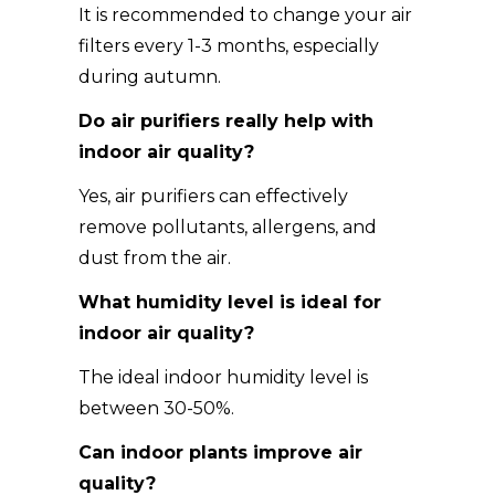
It is recommended to change your air
filters every 1-3 months, especially
during autumn.
Do air purifiers really help with
indoor air quality?
Yes, air purifiers can effectively
remove pollutants, allergens, and
dust from the air.
What humidity level is ideal for
indoor air quality?
The ideal indoor humidity level is
between 30-50%.
Can indoor plants improve air
quality?