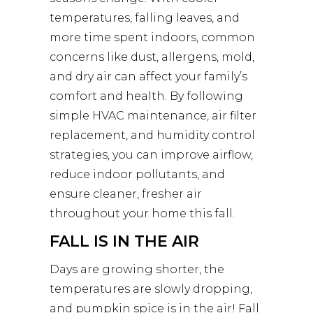
temperatures, falling leaves, and
more time spent indoors, common
concerns like dust, allergens, mold,
and dry air can affect your family’s
comfort and health. By following
simple HVAC maintenance, air filter
replacement, and humidity control
strategies, you can improve airflow,
reduce indoor pollutants, and
ensure cleaner, fresher air
throughout your home this fall.
FALL IS IN THE AIR
Days are growing shorter, the
temperatures are slowly dropping,
and pumpkin spice is in the air! Fall