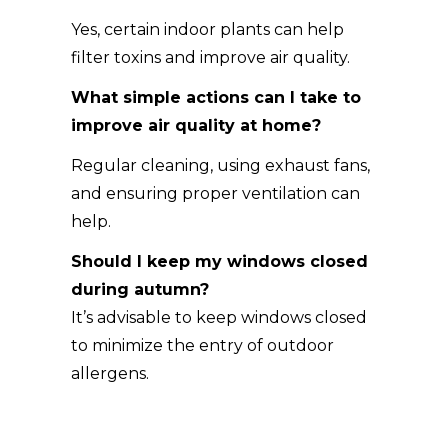
Yes, certain indoor plants can help
filter toxins and improve air quality.
What simple actions can I take to
improve air quality at home?
Regular cleaning, using exhaust fans,
and ensuring proper ventilation can
help.
Should I keep my windows closed
during autumn?
It’s advisable to keep windows closed
to minimize the entry of outdoor
allergens.