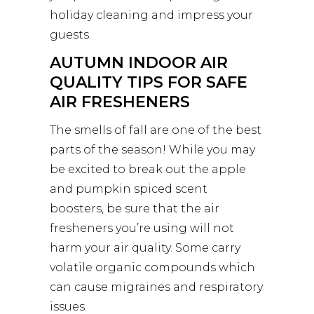
holiday cleaning and impress your
guests.
AUTUMN INDOOR AIR
QUALITY TIPS FOR SAFE
AIR FRESHENERS
The smells of fall are one of the best
parts of the season! While you may
be excited to break out the apple
and pumpkin spiced scent
boosters, be sure that the air
fresheners you’re using will not
harm your air quality. Some carry
volatile organic compounds which
can cause migraines and respiratory
issues.