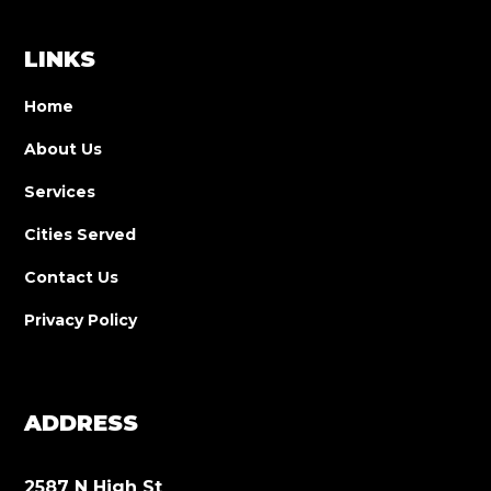
LINKS
Home
About Us
Services
Cities Served
Contact Us
Privacy Policy
ADDRESS
2587 N High St