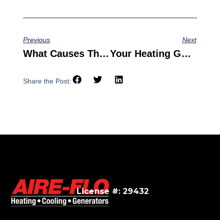
Previous
Next
What Causes These Common AC Problems?
Your Heating Guide To Furnace Tips And Tricks
Share the Post:
License #: 29432