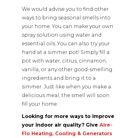
We would advise you to find other
ways to bring seasonal smells into
your home. You can make your own
spray solution using water and
essential oils. You can also try your
hand at a simmer pot! Simply fill a
pot with water, citrus, cinnamon,
vanilla, or any other good-smelling
ingredients and bring it to a
simmer. Just like when you make a
delicious meal, the smell will soon
fill your home.
Looking for more ways to improve
your indoor air quality? Give
Aire-
Flo Heating, Cooling & Generators