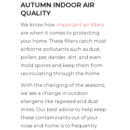
AUTUMN INDOOR AIR
QUALITY
We know how
important air filters
are when it comes to protecting
your home. These filters catch most
airborne pollutants such as dust,
pollen, pet dander, dirt, and even
mold spores and keep them from
recirculating through the home.
With the changing of the seasons,
we see a change in outdoor
allergens like ragweed and dust
mites. Our best advice to help keep
these contaminants out of your
nose and home is to frequently