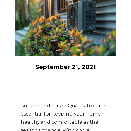
September 21, 2021
Autumn Indoor Air Quality Tips are
essential for keeping your home
healthy and comfortable as the
seasons change. With cooler