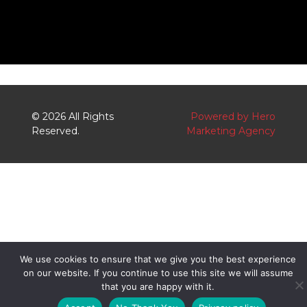
o
r
k
k
e
r
-
a
l
© 2026 All Rights
Powered by Hero
t
Reserved.
Marketing Agency
We use cookies to ensure that we give you the best experience
on our website. If you continue to use this site we will assume
that you are happy with it.
S