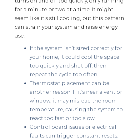
turns on and off too quickly, only running
for a minute or two at a time. It might
seem like it’s still cooling, but this pattern
can strain your system and raise energy
use.
If the system isn’t sized correctly for
your home, it could cool the space
too quickly and shut off, then
repeat the cycle too often.
Thermostat placement can be
another reason. If it’s near a vent or
window, it may misread the room
temperature, causing the system to
react too fast or too slow.
Control board issues or electrical
faults can trigger constant resets.