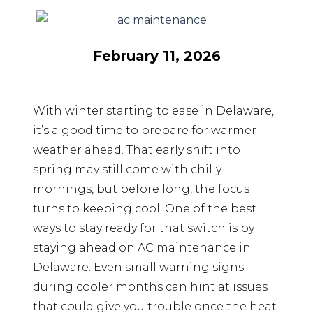
February 11, 2026
With winter starting to ease in Delaware,
it’s a good time to prepare for warmer
weather ahead. That early shift into
spring may still come with chilly
mornings, but before long, the focus
turns to keeping cool. One of the best
ways to stay ready for that switch is by
staying ahead on AC maintenance in
Delaware. Even small warning signs
during cooler months can hint at issues
that could give you trouble once the heat