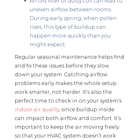
An old filter or dusty coil can lead to
uneven airflow between rooms.
During early spring, when pollen
rises, this type of buildup can
happen more quickly than you
might expect.
Regular seasonal maintenance helps find
and fix these issues before they slow
down your system. Catching airflow
problems early makes the whole setup
work smarter, not harder. It’s also the
perfect time to check in on your system’s
indoor air quality
, since buildup inside
can impact both airflow and comfort. It’s
important to keep the air moving freely
so that your HVAC system doesn’t work