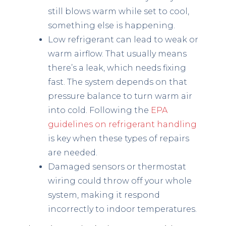
still blows warm while set to cool,
something else is happening.
Low refrigerant can lead to weak or
warm airflow. That usually means
there’s a leak, which needs fixing
fast. The system depends on that
pressure balance to turn warm air
into cold. Following the
EPA
guidelines on refrigerant handling
is key when these types of repairs
are needed.
Damaged sensors or thermostat
wiring could throw off your whole
system, making it respond
incorrectly to indoor temperatures.