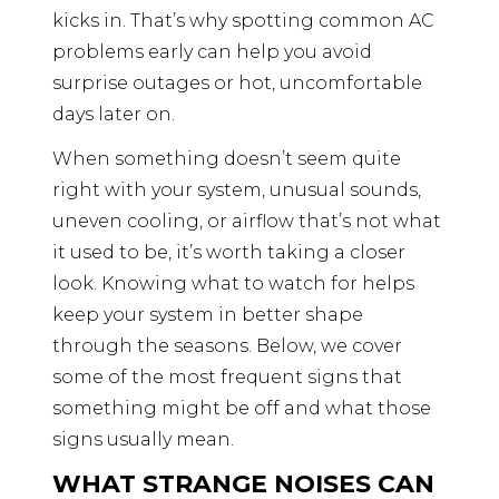
kicks in. That’s why spotting common AC
problems early can help you avoid
surprise outages or hot, uncomfortable
days later on.
When something doesn’t seem quite
right with your system, unusual sounds,
uneven cooling, or airflow that’s not what
it used to be, it’s worth taking a closer
look. Knowing what to watch for helps
keep your system in better shape
through the seasons. Below, we cover
some of the most frequent signs that
something might be off and what those
signs usually mean.
WHAT STRANGE NOISES CAN