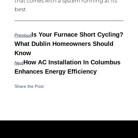
that comes with a system running at its
best.
Is Your Furnace Short Cycling?
Previous
What Dublin Homeowners Should
Know
How AC Installation In Columbus
Next
Enhances Energy Efficiency
Share the Post: