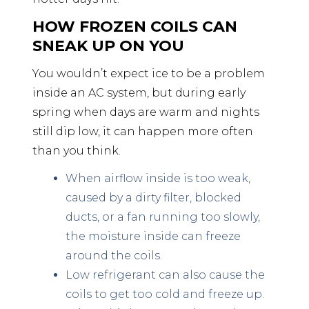
HOW FROZEN COILS CAN
SNEAK UP ON YOU
You wouldn’t expect ice to be a problem
inside an AC system, but during early
spring when days are warm and nights
still dip low, it can happen more often
than you think.
When airflow inside is too weak,
caused by a dirty filter, blocked
ducts, or a fan running too slowly,
the moisture inside can freeze
around the coils.
Low refrigerant can also cause the
coils to get too cold and freeze up.