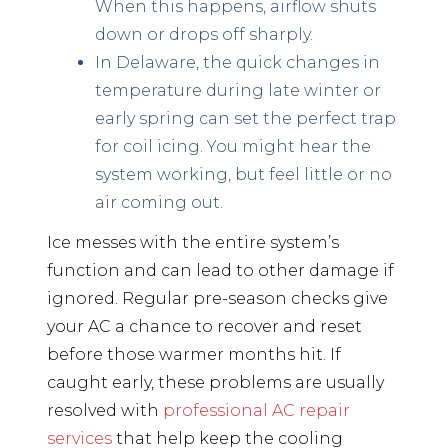
When this happens, airflow shuts
down or drops off sharply.
In Delaware, the quick changes in
temperature during late winter or
early spring can set the perfect trap
for coil icing. You might hear the
system working, but feel little or no
air coming out.
Ice messes with the entire system’s
function and can lead to other damage if
ignored. Regular pre-season checks give
your AC a chance to recover and reset
before those warmer months hit. If
caught early, these problems are usually
resolved with
professional AC repair
services
that help keep the cooling