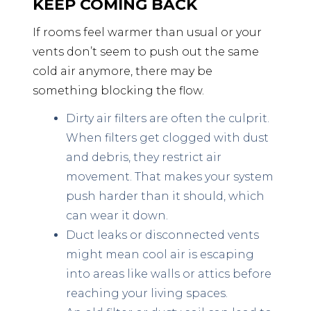
KEEP COMING BACK
If rooms feel warmer than usual or your
vents don’t seem to push out the same
cold air anymore, there may be
something blocking the flow.
Dirty air filters are often the culprit.
When filters get clogged with dust
and debris, they restrict air
movement. That makes your system
push harder than it should, which
can wear it down.
Duct leaks or disconnected vents
might mean cool air is escaping
into areas like walls or attics before
reaching your living spaces.