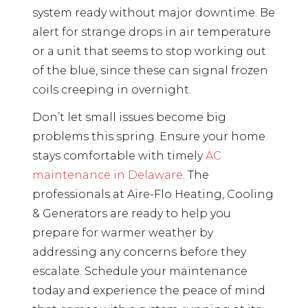
system ready without major downtime. Be
alert for strange drops in air temperature
or a unit that seems to stop working out
of the blue, since these can signal frozen
coils creeping in overnight.
Don’t let small issues become big
problems this spring. Ensure your home
stays comfortable with timely
AC
maintenance in Delaware
. The
professionals at Aire-Flo Heating, Cooling
& Generators are ready to help you
prepare for warmer weather by
addressing any concerns before they
escalate. Schedule your maintenance
today and experience the peace of mind