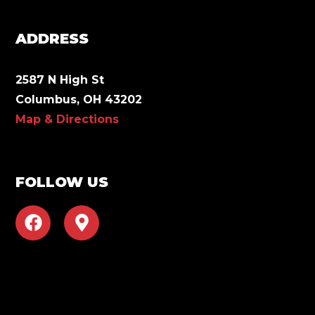
ADDRESS
2587 N High St
Columbus, OH 43202
Map & Directions
FOLLOW US
F
M
a
a
c
p
e
-
b
m
o
a