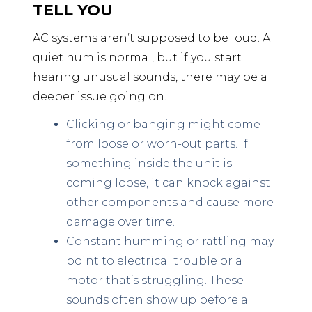
TELL YOU
AC systems aren’t supposed to be loud. A
quiet hum is normal, but if you start
hearing unusual sounds, there may be a
deeper issue going on.
Clicking or banging might come
from loose or worn-out parts. If
something inside the unit is
coming loose, it can knock against
other components and cause more
damage over time.
Constant humming or rattling may
point to electrical trouble or a
motor that’s struggling. These
sounds often show up before a