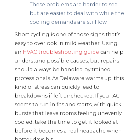
These problems are harder to see
but are easier to deal with while the
cooling demands are still low.
Short cycling is one of those signs that’s
easy to overlook in mild weather. Using
an
HVAC troubleshooting guide
can help
understand possible causes, but repairs
should always be handled by trained
professionals. As Delaware warms up, this
kind of stress can quickly lead to
breakdowns if left unchecked. If your AC
seems to run in fits and starts, with quick
bursts that leave rooms feeling unevenly
cooled, take the time to get it looked at
before it becomes a real headache when
hotter days hit.