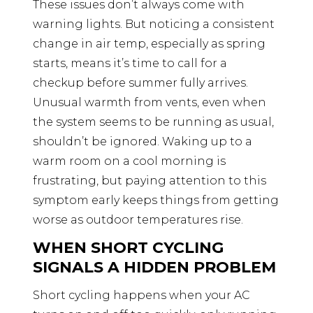
These issues don’t always come with
warning lights. But noticing a consistent
change in air temp, especially as spring
starts, means it’s time to call for a
checkup before summer fully arrives.
Unusual warmth from vents, even when
the system seems to be running as usual,
shouldn’t be ignored. Waking up to a
warm room on a cool morning is
frustrating, but paying attention to this
symptom early keeps things from getting
worse as outdoor temperatures rise.
WHEN SHORT CYCLING
SIGNALS A HIDDEN PROBLEM
Short cycling happens when your AC