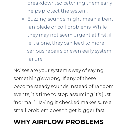
breakdown, so catching them early
helps protect the system.
Buzzing sounds might mean a bent
fan blade or coil problems. While
they may not seem urgent at first, if
left alone, they can lead to more
serious repairs or even early system
failure.
Noises are your system’s way of saying
something’s wrong. If any of these
become steady sounds instead of random
events, it’s time to stop assuming it’s just
“normal.” Having it checked makes sure a
small problem doesn’t get bigger fast.
WHY AIRFLOW PROBLEMS