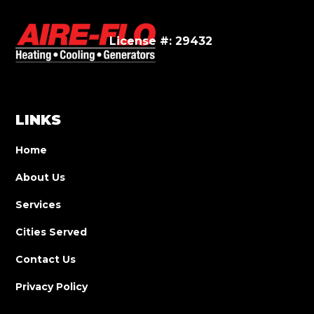
License #: 29432
LINKS
Home
About Us
Services
Cities Served
Contact Us
Privacy Policy