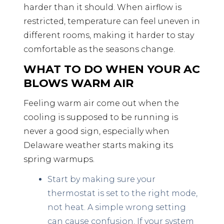
harder than it should. When airflow is
restricted, temperature can feel uneven in
different rooms, making it harder to stay
comfortable as the seasons change.
WHAT TO DO WHEN YOUR AC
BLOWS WARM AIR
Feeling warm air come out when the
cooling is supposed to be running is
never a good sign, especially when
Delaware weather starts making its
spring warmups.
Start by making sure your
thermostat is set to the right mode,
not heat. A simple wrong setting
can cause confusion. If your system