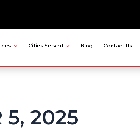
ices
Cities Served
Blog
Contact Us
5, 2025