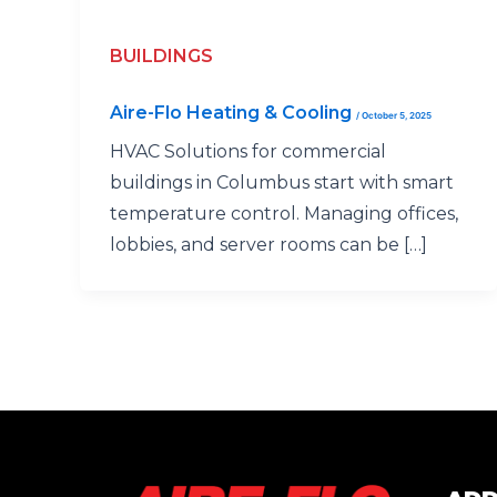
BUILDINGS
Aire-Flo Heating & Cooling
/
October 5, 2025
HVAC Solutions for commercial
buildings in Columbus start with smart
temperature control. Managing offices,
lobbies, and server rooms can be […]