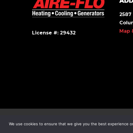
ADD
2587 
Colu
Map 
License #: 29432
© 2026 All Rights Reserved.
We use cookies to ensure that we give you the best experience on 