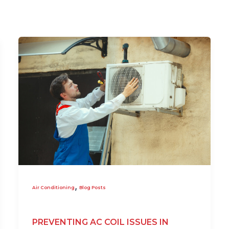
,
Air Conditioning
Blog Posts
PREVENTING AC COIL ISSUES IN