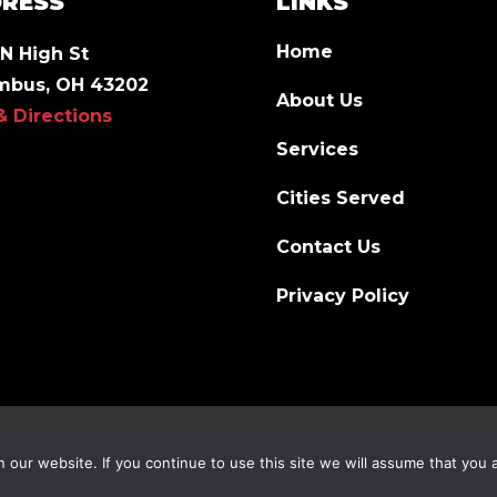
RESS
LINKS
Home
N High St
mbus, OH 43202
About Us
& Directions
Services
Cities Served
Contact Us
Privacy Policy
our website. If you continue to use this site we will assume that you a