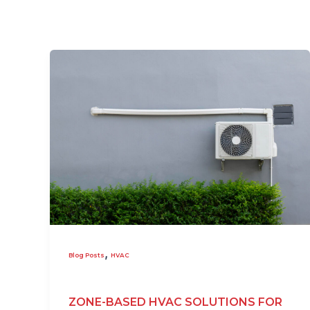
,
Blog Posts
HVAC
ZONE-BASED HVAC SOLUTIONS FOR