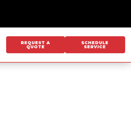
REQUEST A
SCHEDULE
QUOTE
SERVICE