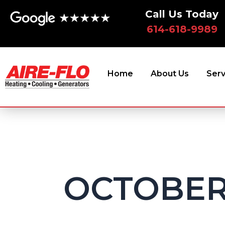
Skip
Call Us Today
to
614-618-9989
content
Home
About Us
Serv
OCTOBER 