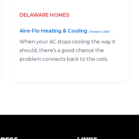
DELAWARE HOMES
Aire-Flo Heating & Cooling
/
October 5, 2025
When your AC stops cooling the way it
should, there’s a good chance the
problem connects back to the coils.