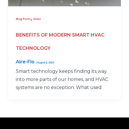
,
Blog Posts
HVAC
BENEFITS OF MODERN SMART HVAC
TECHNOLOGY
Aire-Flo
/
August 6, 2025
Smart technology keeps finding its way
into more parts of our homes, and HVAC
systems are no exception. What used