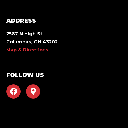
ADDRESS
2587 N High St
Columbus, OH 43202
Map & Directions
FOLLOW US
F
M
a
a
c
p
e
-
b
m
o
a