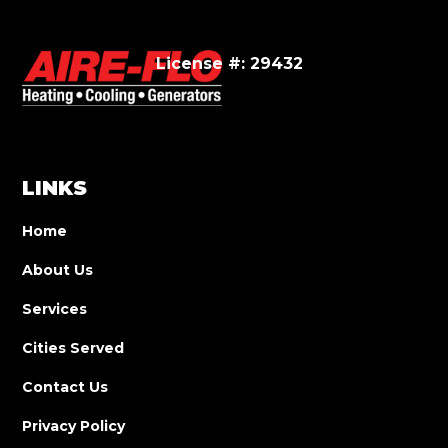
License #: 29432
LINKS
Home
About Us
Services
Cities Served
Contact Us
Privacy Policy