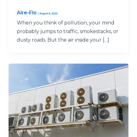
Aire-Flo
/
August 6, 2025
When you think of pollution, your mind
probably jumps to traffic, smokestacks, or
dusty roads. But the air inside your […]