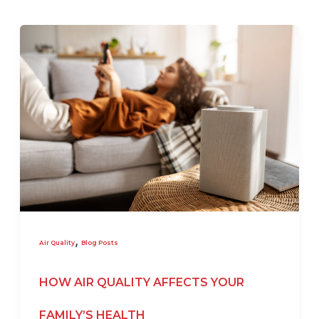
,
Air Quality
Blog Posts
HOW AIR QUALITY AFFECTS YOUR
FAMILY’S HEALTH