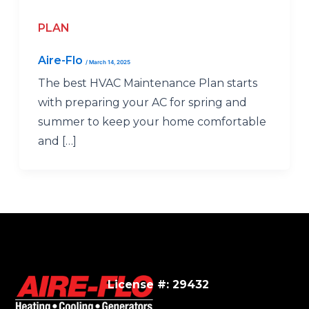
PLAN
Aire-Flo
/
March 14, 2025
The best HVAC Maintenance Plan starts
with preparing your AC for spring and
summer to keep your home comfortable
and […]
License #: 29432