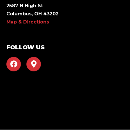
2587 N High St
Columbus, OH 43202
Map & Directions
FOLLOW US
F
M
a
a
c
p
e
-
b
m
o
a
o
r
k
k
e
r