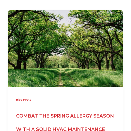
Blog Posts
COMBAT THE SPRING ALLERGY SEASON
WITH A SOLID HVAC MAINTENANCE