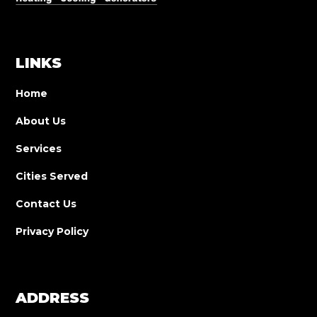
LINKS
Home
About Us
Services
Cities Served
Contact Us
Privacy Policy
ADDRESS