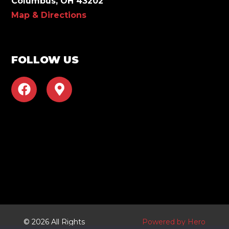
Columbus, OH 43202
Map & Directions
FOLLOW US
F
M
a
a
c
p
e
-
b
m
o
a
o
r
k
k
e
r
-
a
© 2026 All Rights
Powered by Hero