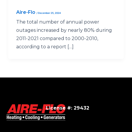
Aire-Flo
/
December 25, 2024
The total number of annual power
outages increased by nearly 80% during
2011-2021 compared to 2000-2010,
according to a report […]
License #: 29432