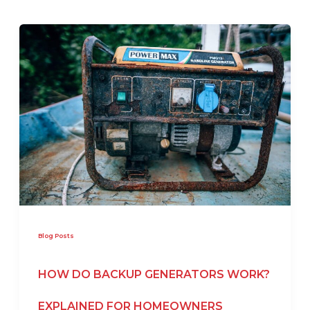
Blog Posts
HOW DO BACKUP GENERATORS WORK?
EXPLAINED FOR HOMEOWNERS