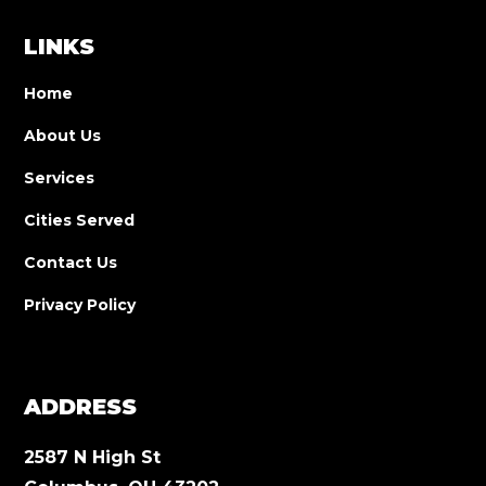
LINKS
Home
About Us
Services
Cities Served
Contact Us
Privacy Policy
ADDRESS
2587 N High St