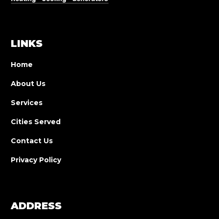
LINKS
Home
About Us
Services
Cities Served
Contact Us
Privacy Policy
ADDRESS