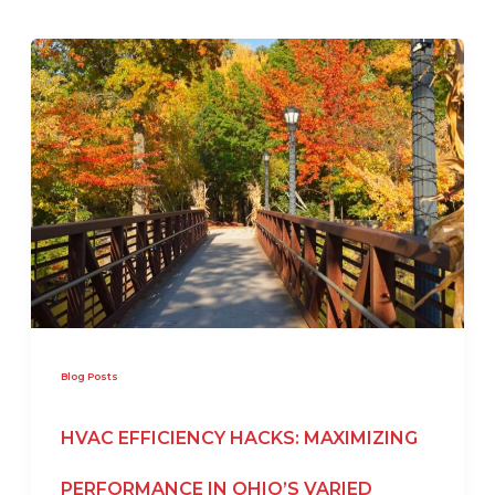
Blog Posts
HVAC EFFICIENCY HACKS: MAXIMIZING
PERFORMANCE IN OHIO’S VARIED