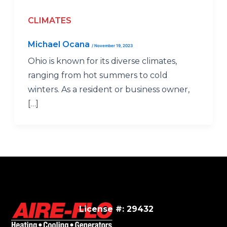
CLIMATES
Michael Ocana
/
November 19, 2023
Ohio is known for its diverse climates,
ranging from hot summers to cold
winters. As a resident or business owner,
[…]
License #: 29432