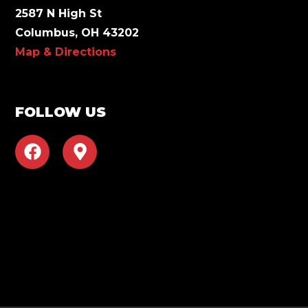
2587 N High St
Columbus, OH 43202
Map & Directions
FOLLOW US
F
M
a
a
c
p
e
-
b
m
o
a
o
r
k
k
e
r