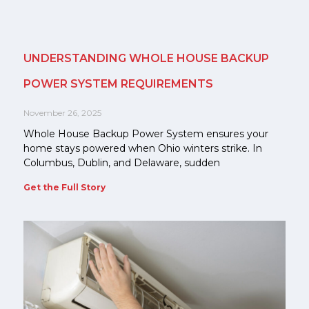
UNDERSTANDING WHOLE HOUSE BACKUP
POWER SYSTEM REQUIREMENTS
November 26, 2025
Whole House Backup Power System ensures your
home stays powered when Ohio winters strike. In
Columbus, Dublin, and Delaware, sudden
Get the Full Story