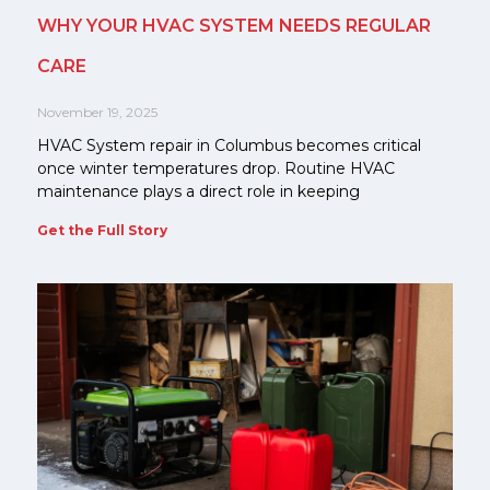
WHY YOUR HVAC SYSTEM NEEDS REGULAR
CARE
November 19, 2025
HVAC System repair in Columbus becomes critical
once winter temperatures drop. Routine HVAC
maintenance plays a direct role in keeping
Get the Full Story