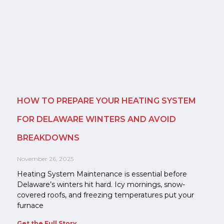
HOW TO PREPARE YOUR HEATING SYSTEM
FOR DELAWARE WINTERS AND AVOID
BREAKDOWNS
November 26, 2025
Heating System Maintenance is essential before
Delaware’s winters hit hard. Icy mornings, snow-
covered roofs, and freezing temperatures put your
furnace
Get the Full Story