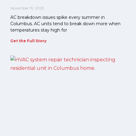
November 19, 2025
AC breakdown issues spike every summer in
Columbus. AC units tend to break down more when
temperatures stay high for
Get the Full Story