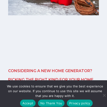
CONSIDERING A NEW HOME GENERATOR?
PICKING THE RIGHT KIND FOR YOUR HOME
We use cookies to ensure that we give you the best experience
November 14, 2025
on our website. If you continue to use this site we will assume
that you are happy with it.
A new home generator gives you control when the
S
grid goes down. Power outages in Columbus can last
Accept
No Thank You
Privacy policy
hours or