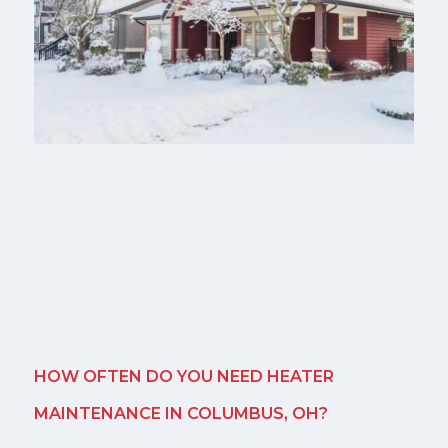
HOW OFTEN DO YOU NEED HEATER
MAINTENANCE IN COLUMBUS, OH?