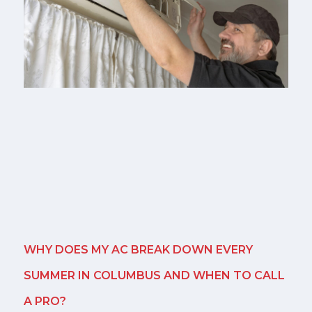
WHY DOES MY AC BREAK DOWN EVERY
SUMMER IN COLUMBUS AND WHEN TO CALL
A PRO?