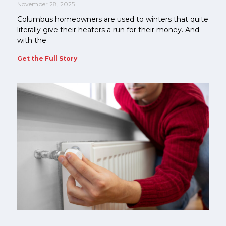
November 28, 2025
Columbus homeowners are used to winters that quite
literally give their heaters a run for their money. And
with the
Get the Full Story